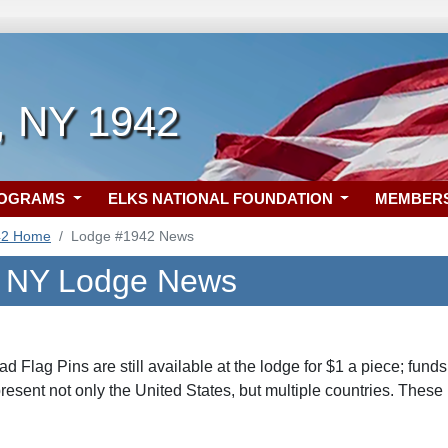
, NY 1942
ROGRAMS
ELKS NATIONAL FOUNDATION
MEMBER
42 Home
Lodge #1942 News
, NY Lodge News
ad Flag Pins are still available at the lodge for $1 a piece; fun
esent not only the United States, but multiple countries. These 