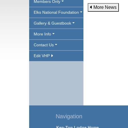
Members Only
More News
Elks National Foundation
Gallery & Guestbook
More Info
Contact Us
Edit VHP
Navigation
Ken-Ton Lodge Home