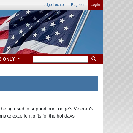
Lodge Locator
Register
Login
S ONLY
ds being used to support our Lodge’s Veteran's
make excellent gifts for the holidays