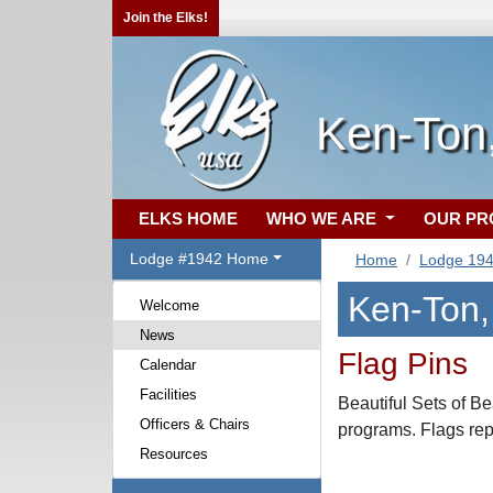
Join the Elks!
Ken-Ton
ELKS HOME
WHO WE ARE
OUR P
Lodge #1942 Home
Home
Lodge 19
Ken-Ton
Welcome
News
Flag Pins
Calendar
Facilities
Beautiful Sets of Be
Officers & Chairs
programs. Flags repr
Resources