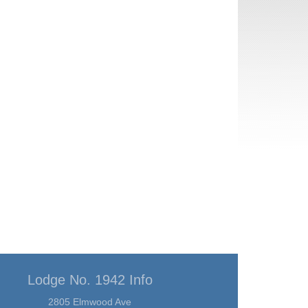
Lodge No. 1942 Info
2805 Elmwood Ave