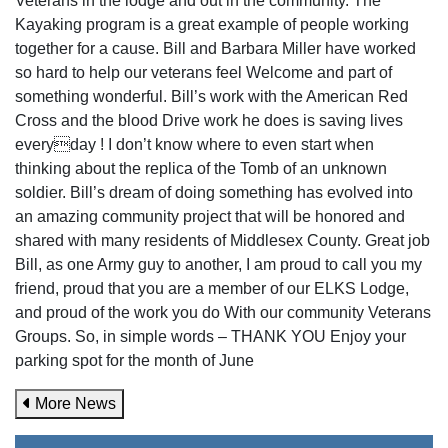
Veterans in the lodge and out in the community. The
Kayaking program is a great example of people working
together for a cause. Bill and Barbara Miller have worked
so hard to help our veterans feel Welcome and part of
something wonderful. Bill’s work with the American Red
Cross and the blood Drive work he does is saving lives
everyday ! I don’t know where to even start when
thinking about the replica of the Tomb of an unknown
soldier. Bill’s dream of doing something has evolved into
an amazing community project that will be honored and
shared with many residents of Middlesex County. Great job
Bill, as one Army guy to another, I am proud to call you my
friend, proud that you are a member of our ELKS Lodge,
and proud of the work you do With our community Veterans
Groups. So, in simple words – THANK YOU Enjoy your
parking spot for the month of June
More News