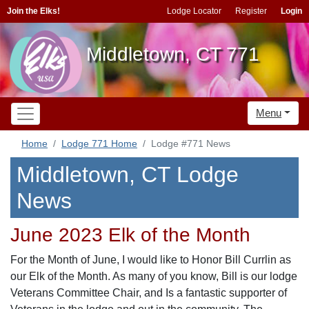
Join the Elks!
Lodge Locator
Register
Login
Middletown, CT 771
Menu
Home
Lodge 771 Home
Lodge #771 News
Middletown, CT Lodge
News
June 2023 Elk of the Month
For the Month of June, I would like to Honor Bill Currlin as
our Elk of the Month. As many of you know, Bill is our lodge
Veterans Committee Chair, and Is a fantastic supporter of