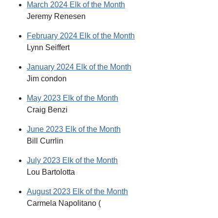
March 2024 Elk of the Month
Jeremy Renesen
February 2024 Elk of the Month
Lynn Seiffert
January 2024 Elk of the Month
Jim condon
May 2023 Elk of the Month
Craig Benzi
June 2023 Elk of the Month
Bill Currlin
July 2023 Elk of the Month
Lou Bartolotta
August 2023 Elk of the Month
Carmela Napolitano (