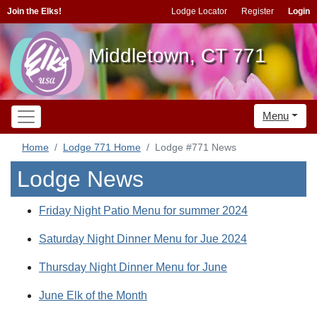
Join the Elks!
Lodge Locator
Register
Login
Middletown, CT 771
Menu
Home
Lodge 771 Home
Lodge #771 News
Lodge News
Friday Night Patio Menu for summer 2024
Saturday Night Dinner Menu for Jue 2024
Thursday Night Dinner Menu for June
June Elk of the Month