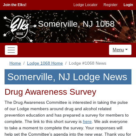
Join the Elks!
Lodge Locator
Register
Login
Somerville, NJ 1068
Menu
Home
Lodge 1068 Home
Lodge #1068 News
Somerville, NJ Lodge News
Drug Awareness Survey
The Drug Awareness Committee is interested in taking the pulse
of our Lodge members around drug and alcohol related
prevention education and has prepared a survey for members to
complete. The link to this short survey is
here
. We ask everyone
to take a moment to complete the survey. Your responses will
help set the Committee's agenda into the new year. Thank you for