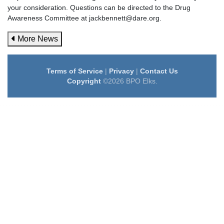
your consideration. Questions can be directed to the Drug
Awareness Committee at jackbennett@dare.org.
More News
Terms of Service
|
Privacy
|
Contact Us
Copyright
©2026 BPO Elks.