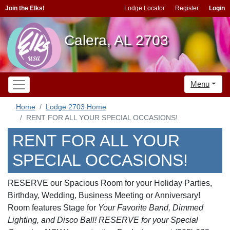
Join the Elks!
Lodge Locator
Register
Login
Calera, AL 2703
Menu
Home
Lodge 2703 Home
RENT FOR ALL YOUR SPECIAL OCCASIONS!
RENT FOR ALL YOUR
SPECIAL OCCASIONS!
RESERVE our Spacious Room for your Holiday Parties,
Birthday, Wedding, Business Meeting or Anniversary!
Room features Stage for
Your
Favorite Band, Dimmed
Lighting, and Disco Ball! RESERVE for your Special