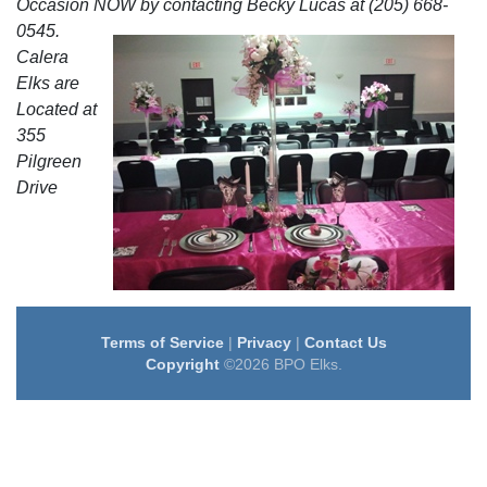
Occasion NOW by contacting Becky Lucas at (205) 668-
0545.
Calera
Elks are
Located at
355
Pilgreen
Drive
Terms of Service
|
Privacy
|
Contact Us
Copyright
©2026 BPO Elks.