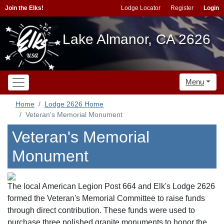
Join the Elks!
Lodge Locator
Register
Login
Lake Almanor, CA 2626
Menu
Home
Lodge 2626 Home
Veteran's Memorial Monument
Veteran's Memorial
Monument
The local American Legion Post 664 and Elk's Lodge 2626
formed the Veteran's Memorial Committee to raise funds
through direct contribution. These funds were used to
purchase three polished granite monuments to honor the