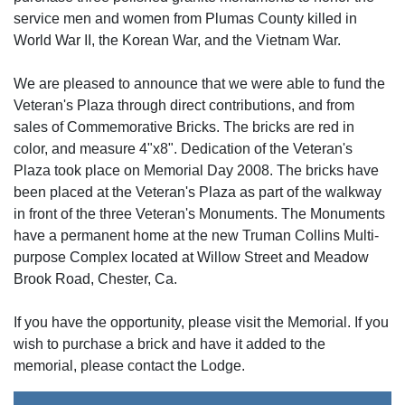
service men and women from Plumas County killed in
World War II, the Korean War, and the Vietnam War.
We are pleased to announce that we were able to fund the
Veteran's Plaza through direct contributions, and from
sales of Commemorative Bricks. The bricks are red in
color, and measure 4"x8". Dedication of the Veteran's
Plaza took place on Memorial Day 2008. The bricks have
been placed at the Veteran's Plaza as part of the walkway
in front of the three Veteran's Monuments. The Monuments
have a permanent home at the new Truman Collins Multi-
purpose Complex located at Willow Street and Meadow
Brook Road, Chester, Ca.
If you have the opportunity, please visit the Memorial. If you
wish to purchase a brick and have it added to the
memorial, please contact the Lodge.