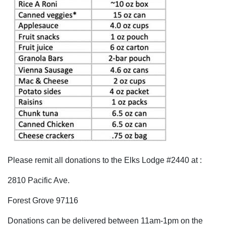
Please remit all donations to the Elks Lodge #2440 at :
2810 Pacific Ave.
Forest Grove 97116
Donations can be delivered between 11am-1pm on the