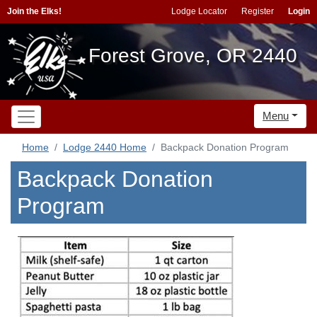
Join the Elks!
Lodge Locator
Register
Login
Forest Grove, OR 2440
Menu
Home
Lodge 2440 Home
Backpack Donation Program
Backpack Donation
Program