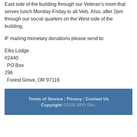
East side of the building through our Veteran's room that
serves lunch Monday-Friday to all Vets. Also, after 2pm
through our social quarters on the West side of the
building.
IF mailing monetary donations please send to:
Elks Lodge
#24
PO Box
2
Forest Grove, OR 97116
Terms of Service
|
Privacy
|
Contact Us
Copyright
©2026 BPO Elks.