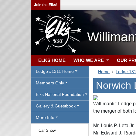
Join the Elks!
Williman
ELKS HOME
WHO WE ARE
OUR P
Lodge #1311 Home
Home
Lodge 13
Norwich
Members Only
Elks National Foundation
Willimantic Lodge p
Gallery & Guestbook
the merger of both 
More Info
Mr. Louis P. Leta
Car Show
Mr. Edward J. Ri