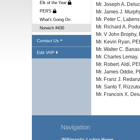
Elk of the Year
Mr. Joseph A. De
PER'S
Mr. James J. Mur
Mr. Peter C. Lab
What's Going On
Mr. Richard A. P
Norwich #430
Mr. V John Broph
Contact Us
Mr. Kevin Ryan, 
Mr. Walter C. Ban
Edit VHP
Mr. Charles Lema
Mr. Robert. Aldi
Mr. James Oddie
Mr. Franz J. Red
Mr. Santo T. Riz
Mr. Francois X. 
Navigation
Willimantic Lodge Home