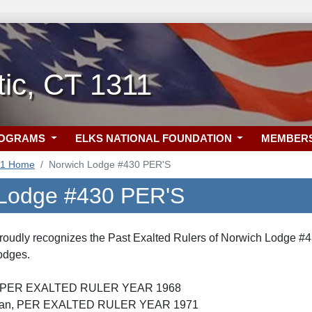
tic, CT 1311
ROGRAMS
ELKS NATIONAL FOUNDATION
MEMBER
11 Home
Norwich Lodge #430 PER'S
 Lodge #430 PER'S
roudly recognizes the Past Exalted Rulers of Norwich Lodge #4
lodges.
 Jr, PER EXALTED RULER YEAR 1968
ordan, PER EXALTED RULER YEAR 1971