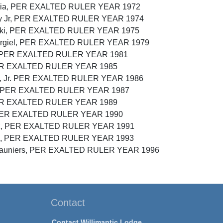
lucia, PER EXALTED RULER YEAR 1972
phy Jr, PER EXALTED RULER YEAR 1974
enski, PER EXALTED RULER YEAR 1975
odurgiel, PER EXALTED RULER YEAR 1979
y, PER EXALTED RULER YEAR 1981
PER EXALTED RULER YEAR 1985
as, Jr. PER EXALTED RULER YEAR 1986
y, PER EXALTED RULER YEAR 1987
, PER EXALTED RULER YEAR 1989
, PER EXALTED RULER YEAR 1990
anz, PER EXALTED RULER YEAR 1991
zuto, PER EXALTED RULER YEAR 1993
Desauniers, PER EXALTED RULER YEAR 1996
Contact
Contact Willimantic Lodge