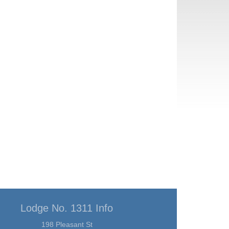
Lodge No. 1311 Info
198 Pleasant St