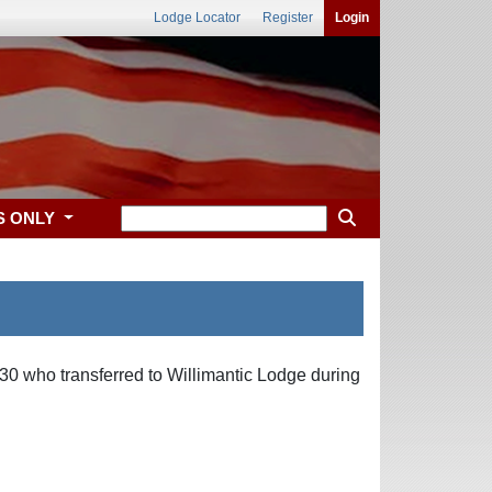
Lodge Locator
Register
Login
S ONLY
30 who transferred to Willimantic Lodge during