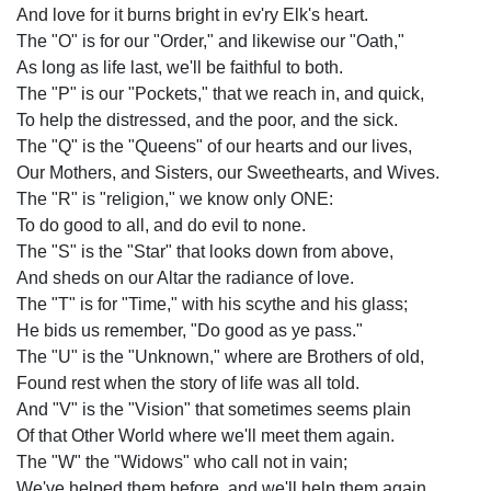
And love for it burns bright in ev'ry Elk's heart.
The "O" is for our "Order," and likewise our "Oath,"
As long as life last, we'll be faithful to both.
The "P" is our "Pockets," that we reach in, and quick,
To help the distressed, and the poor, and the sick.
The "Q" is the "Queens" of our hearts and our lives,
Our Mothers, and Sisters, our Sweethearts, and Wives.
The "R" is "religion," we know only ONE:
To do good to all, and do evil to none.
The "S" is the "Star" that looks down from above,
And sheds on our Altar the radiance of love.
The "T" is for "Time," with his scythe and his glass;
He bids us remember, "Do good as ye pass."
The "U" is the "Unknown," where are Brothers of old,
Found rest when the story of life was all told.
And "V" is the "Vision" that sometimes seems plain
Of that Other World where we'll meet them again.
The "W" the "Widows" who call not in vain;
We've helped them before, and we'll help them again.