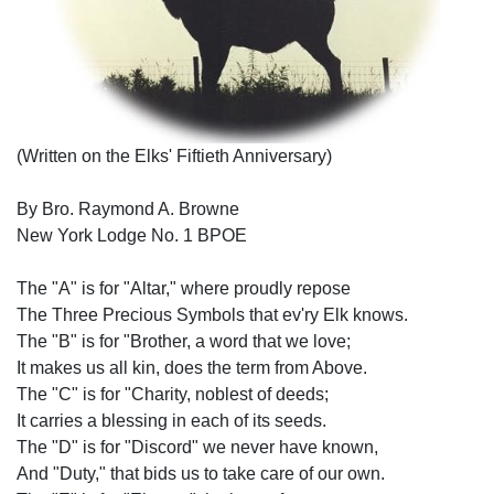
(Written on the Elks' Fiftieth Anniversary)
By Bro. Raymond A. Browne
New York Lodge No. 1 BPOE
The "A" is for "Altar," where proudly repose
The Three Precious Symbols that ev'ry Elk knows.
The "B" is for "Brother, a word that we love;
It makes us all kin, does the term from Above.
The "C" is for "Charity, noblest of deeds;
It carries a blessing in each of its seeds.
The "D" is for "Discord" we never have known,
And "Duty," that bids us to take care of our own.