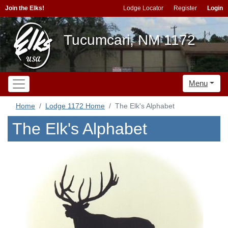
Join the Elks!
Lodge Locator
Register
Login
Tucumcari, NM 1172
Menu
Home
Lodge 1172 Home
The Elk's Alphabet
The Elk's Alphabet