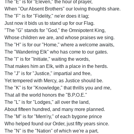
The "E" is for "Eleven," the hour of prayer,
When "Our Absent Brothers" our loving thoughts share.
The "F" is for "Fidelity," ne'er does it lag;
Just now it bids us to stand up for our Flag.
"The "G" stands for "God," the Omnipotent King,
Whose children we are, and whose praises we sing.
The "H" is for our "Home," where a welcome awaits,
The "Wandering Elk" who has come to our gates.
The "I" is for "Initiate," waiting the words,
That makes him an Elk, with a place in the herds.
The "J" is for "Justice," impartial and free,
Yet tempered with Mercy, as Justice should be.
The "K" is for "Knowledge," that thrills you and me,
That all the world honors the "B.P.O.E."
The "L" is for "Lodges," all over the land,
About fifteen hundred, and many more planned.
The "M" is for "Mem'ry," of each bygone prince
Who helped found our Order, just fifty years since.
The "N" is the "Nation" of which we're a part,