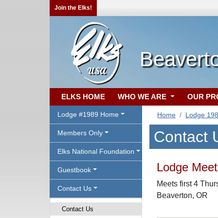
Join the Elks!
Beavert
ELKS HOME
WHO WE ARE
OUR P
Lodge #1989 Home
Home
Lodge 19
Contact 
Members Only
Elks National Foundation
Lodge Meeti
Guestbook
Meets first 4 Thu
Contact Us
Beaverton, OR
Contact Us