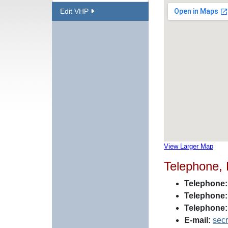
Edit VHP
View Larger Map
Telephone,
Telephone:
Telephone:
Telephone:
E-mail:
sec