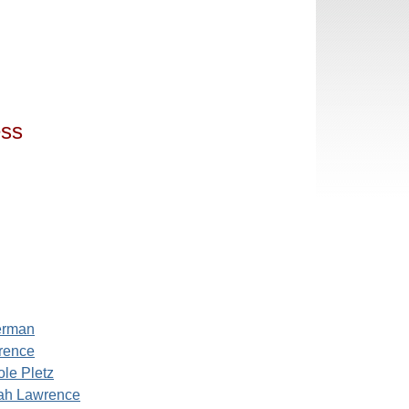
ess
erman
rence
ole Pletz
ah Lawrence