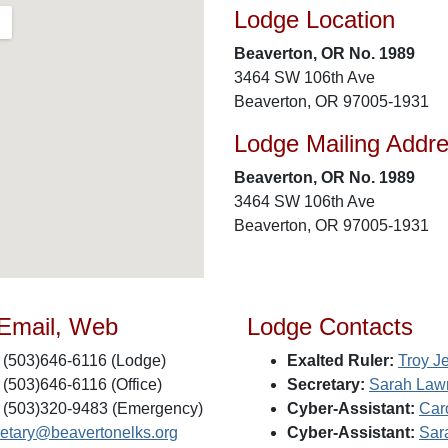
Lodge Location
Beaverton, OR No. 1989
3464 SW 106th Ave
Beaverton, OR 97005-1931
Lodge Mailing Addr
Beaverton, OR No. 1989
3464 SW 106th Ave
Beaverton, OR 97005-1931
 Email, Web
Lodge Contacts
(503)646-6116 (Lodge)
Exalted Ruler:
Troy J
(503)646-6116 (Office)
Secretary:
Sarah Law
(503)320-9483 (Emergency)
Cyber-Assistant:
Car
retary@beavertonelks.org
Cyber-Assistant:
Sar