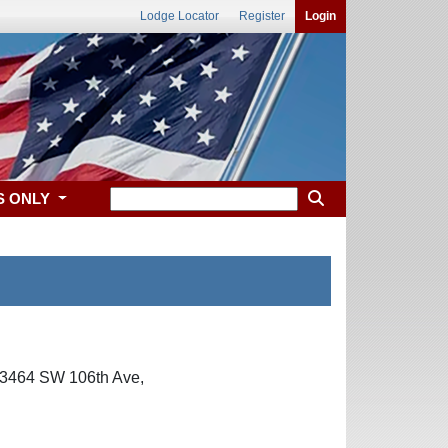
Lodge Locator
Register
Login
S ONLY
at 3464 SW 106th Ave,