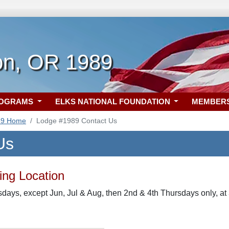
on, OR 1989
ROGRAMS
ELKS NATIONAL FOUNDATION
MEMBER
89 Home
Lodge #1989 Contact Us
Us
ng Location
rsdays, except Jun, Jul & Aug, then 2nd & 4th Thursdays only, 