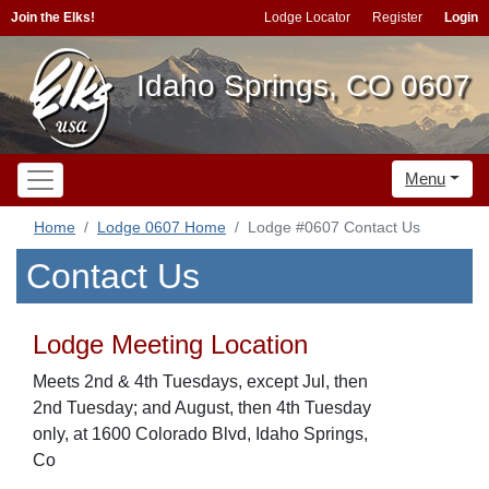
Join the Elks!
Lodge Locator
Register
Login
Idaho Springs, CO 0607
Menu
Home
Lodge 0607 Home
Lodge #0607 Contact Us
Contact Us
Lodge Meeting Location
Meets 2nd & 4th Tuesdays, except Jul, then
2nd Tuesday; and August, then 4th Tuesday
only, at 1600 Colorado Blvd, Idaho Springs,
Co