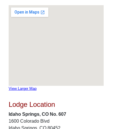
View Larger Map
Lodge Location
Idaho Springs, CO No. 607
1600 Colorado Blvd
Idaho Springs, CO 80452