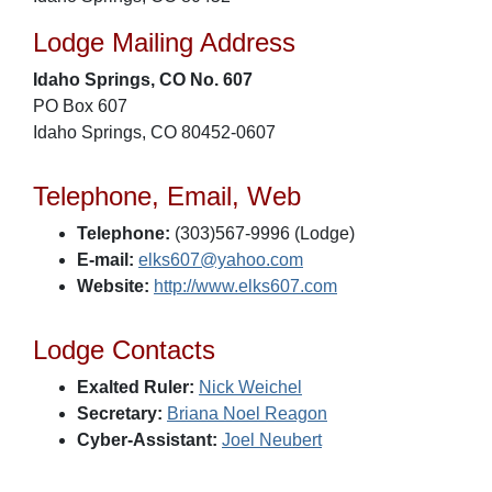
Lodge Mailing Address
Idaho Springs, CO No. 607
PO Box 607
Idaho Springs, CO 80452-0607
Telephone, Email, Web
Telephone:
(303)567-9996 (Lodge)
E-mail:
elks607@yahoo.com
Website:
http://www.elks607.com
Lodge Contacts
Exalted Ruler:
Nick Weichel
Secretary:
Briana Noel Reagon
Cyber-Assistant:
Joel Neubert