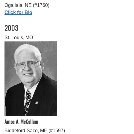
Ogallala, NE (#1760)
Click for Bio
2003
St. Louis, MO
Amos A. McCallum
Biddeford-Saco, ME (#1597)