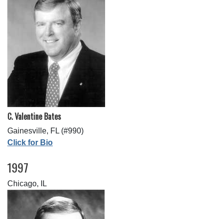
C. Valentine Bates
Gainesville, FL (#990)
Click for Bio
1997
Chicago, IL