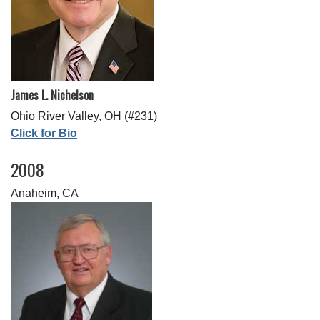
James L. Nichelson
Ohio River Valley, OH (#231)
Click for Bio
2008
Anaheim, CA