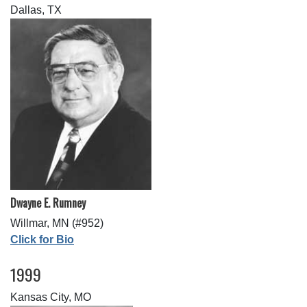
Dallas, TX
Dwayne E. Rumney
Willmar, MN (#952)
Click for Bio
1999
Kansas City, MO