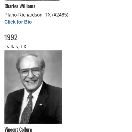
Charles Williams
Plano-Richardson, TX (#2485)
Click for Bio
1992
Dallas, TX
Vincent Collura