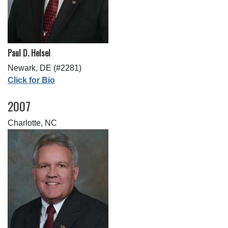
Paul D. Helsel
Newark, DE (#2281)
Click for Bio
2007
Charlotte, NC