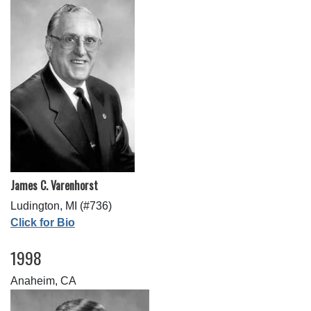
James C. Varenhorst
Ludington, MI (#736)
Click for Bio
1998
Anaheim, CA