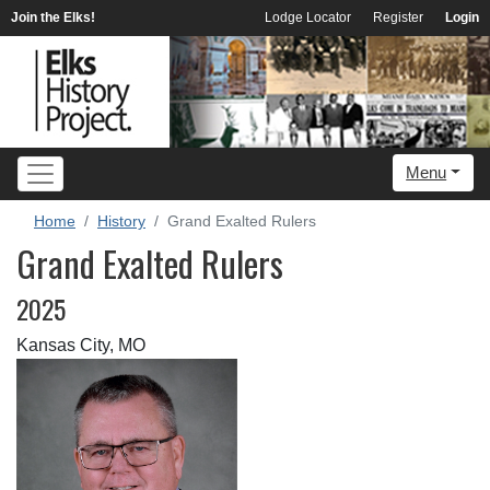
Join the Elks!
Lodge Locator
Register
Login
Menu
Home
History
Grand Exalted Rulers
Grand Exalted Rulers
2025
Kansas City, MO