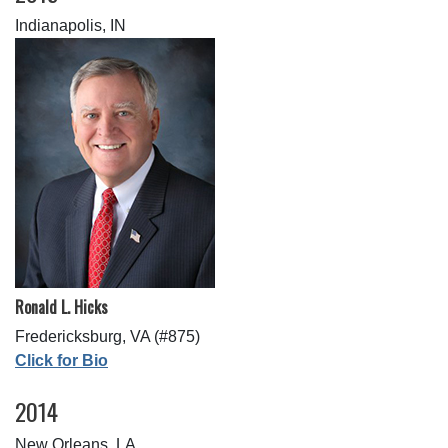
Indianapolis, IN
Ronald L. Hicks
Fredericksburg, VA (#875)
Click for Bio
2014
New Orleans, LA