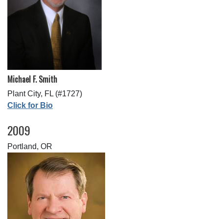
Michael F. Smith
Plant City, FL (#1727)
Click for Bio
2009
Portland, OR