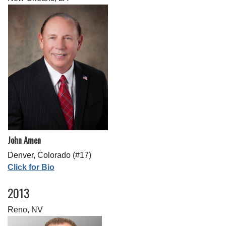
John Amen
Denver, Colorado (#17)
Click for Bio
2013
Reno, NV