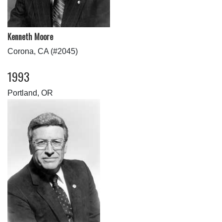
Kenneth Moore
Corona, CA (#2045)
1993
Portland, OR