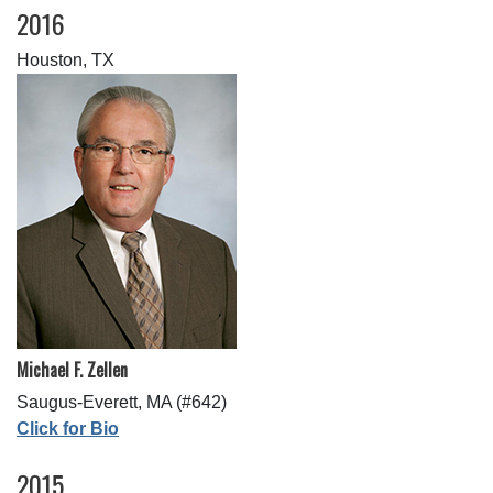
2016
Houston, TX
Michael F. Zellen
Saugus-Everett, MA (#642)
Click for Bio
2015