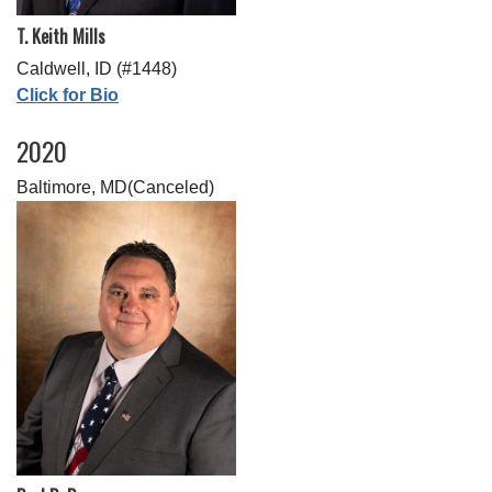
T. Keith Mills
Caldwell, ID (#1448)
Click for Bio
2020
Baltimore, MD(Canceled)