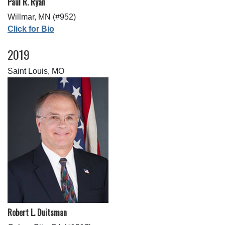
Paul R. Ryan
Willmar, MN (#952)
Click for Bio
2019
Saint Louis, MO
Robert L. Duitsman