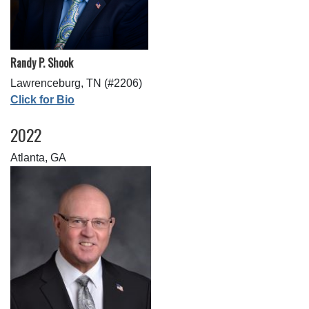
Randy P. Shook
Lawrenceburg, TN (#2206)
Click for Bio
2022
Atlanta, GA