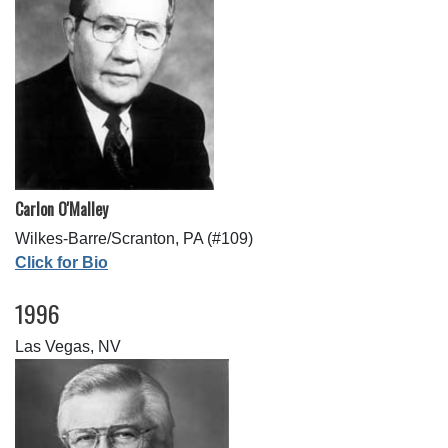
Carlon O'Malley
Wilkes-Barre/Scranton, PA (#109)
Click for Bio
1996
Las Vegas, NV