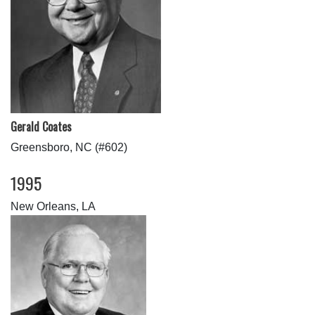
Gerald Coates
Greensboro, NC (#602)
1995
New Orleans, LA