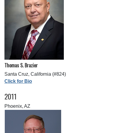
Thomas S. Brazier
Santa Cruz, California (#824)
Click for Bio
2011
Phoenix, AZ