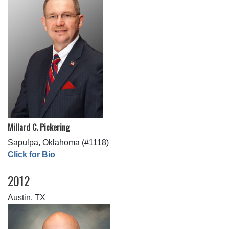
Millard C. Pickering
Sapulpa, Oklahoma (#1118)
Click for Bio
2012
Austin, TX