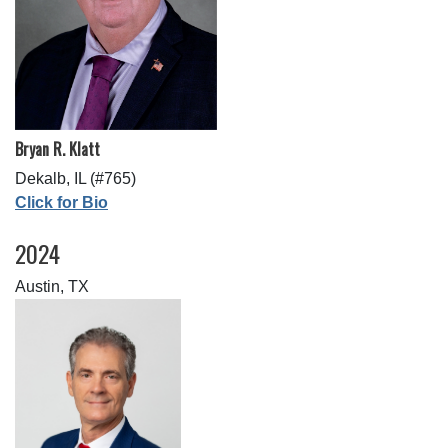
Bryan R. Klatt
Dekalb, IL (#765)
Click for Bio
2024
Austin, TX