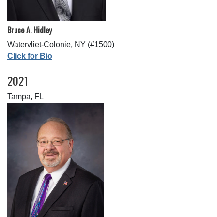
Bruce A. Hidley
Watervliet-Colonie, NY (#1500)
Click for Bio
2021
Tampa, FL