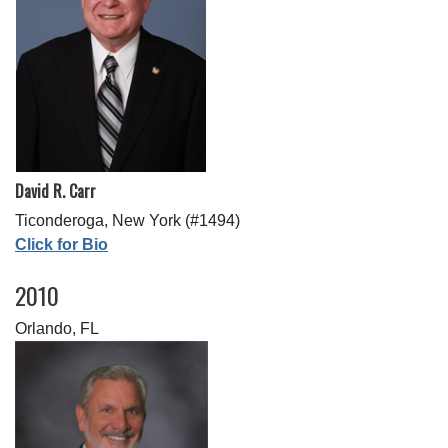
David R. Carr
Ticonderoga, New York (#1494)
Click for Bio
2010
Orlando, FL