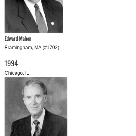
Edward Mahan
Framingham, MA (#1702)
1994
Chicago, IL