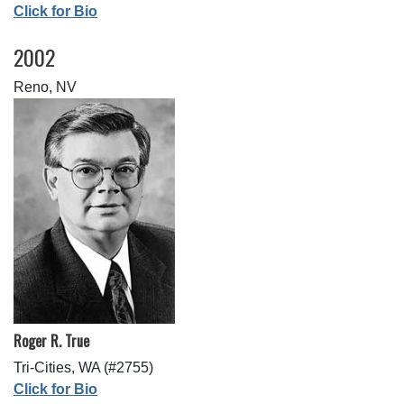
Click for Bio
2002
Reno, NV
Roger R. True
Tri-Cities, WA (#2755)
Click for Bio