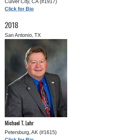
Culver City, CA (#1917)
Click for Bio
2018
San Antonio, TX
Michael T. Luhr
Petersburg, AK (#1615)
Click for Bio