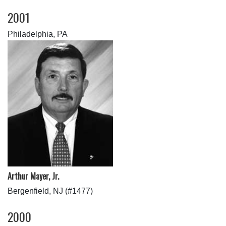
2001
Philadelphia, PA
Arthur Mayer, Jr.
Bergenfield, NJ (#1477)
2000