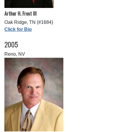
Arthur H. Frost III
Oak Ridge, TN (#1684)
Click for Bio
2005
Reno, NV