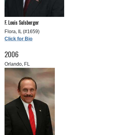
F. Louis Sulsberger
Flora, IL (#1659)
Click for Bio
2006
Orlando, FL