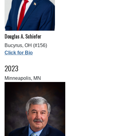
Douglas A. Schiefer
Bucyrus, OH (#156)
Click for Bio
2023
Minneapolis, MN