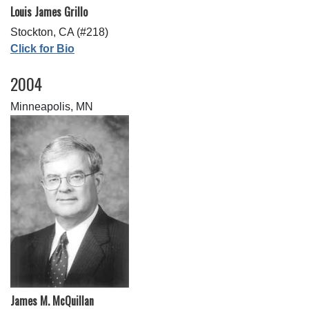
Louis James Grillo
Stockton, CA (#218)
Click for Bio
2004
Minneapolis, MN
James M. McQuillan