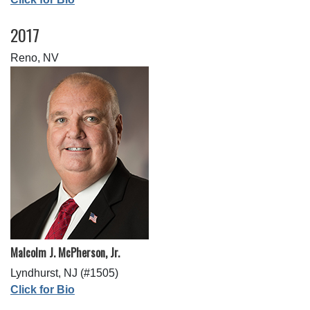
2017
Reno, NV
Malcolm J. McPherson, Jr.
Lyndhurst, NJ (#1505)
Click for Bio