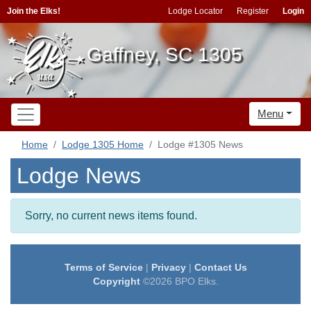
Join the Elks!
Lodge Locator
Register
Login
Gaffney, SC 1305
Menu
Home
Lodge 1305 Home
Lodge #1305 News
Lodge News
Sorry, no current news items found.
Terms of Service
|
Privacy
|
Contact Us
Copyright
©2026 BPO Elks.