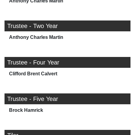
Anthony Charles Martin
Trustee - Two Year
Anthony Charles Martin
Trustee - Four Year
Clifford Brent Calvert
Trustee - Five Year
Brock Hamrick