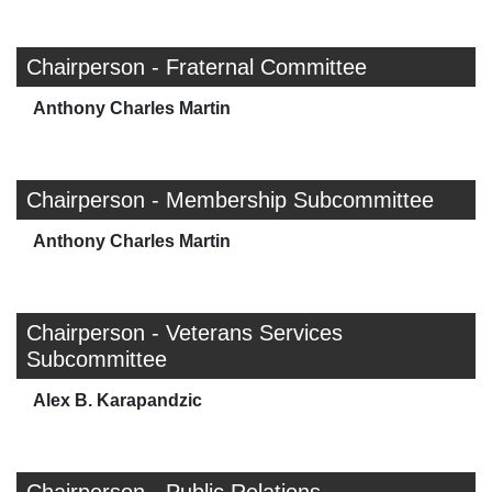
Chairperson - Fraternal Committee
Anthony Charles Martin
Chairperson - Membership Subcommittee
Anthony Charles Martin
Chairperson - Veterans Services
Subcommittee
Alex B. Karapandzic