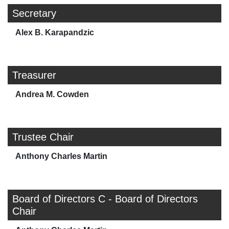
Secretary
Alex B. Karapandzic
Treasurer
Andrea M. Cowden
Trustee Chair
Anthony Charles Martin
Board of Directors C - Board of Directors
Chair