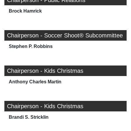
Chairperson - Public Relations
Brock Hamrick
Chairperson - Soccer Shoot® Subcommittee
Stephen P. Robbins
Chairperson - Kids Christmas
Anthony Charles Martin
Chairperson - Kids Christmas
Brandi S. Stricklin