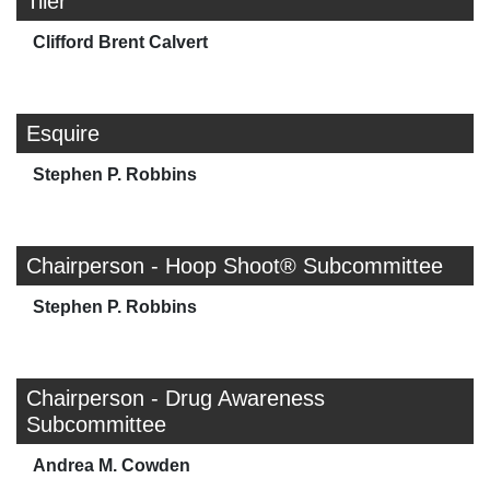
Tiler
Clifford Brent Calvert
Esquire
Stephen P. Robbins
Chairperson - Hoop Shoot® Subcommittee
Stephen P. Robbins
Chairperson - Drug Awareness
Subcommittee
Andrea M. Cowden