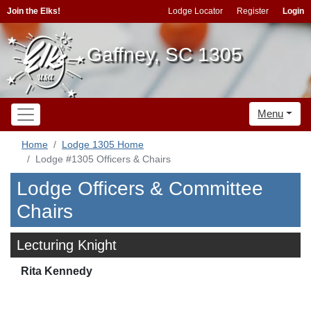
Join the Elks!
Lodge Locator
Register
Login
Gaffney, SC 1305
Menu
Home
Lodge 1305 Home
Lodge #1305 Officers & Chairs
Lodge Officers & Committee
Chairs
Lecturing Knight
Rita Kennedy