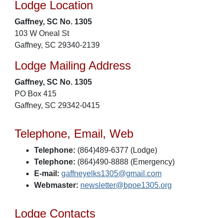
Lodge Location
Gaffney, SC No. 1305
103 W Oneal St
Gaffney, SC 29340-2139
Lodge Mailing Address
Gaffney, SC No. 1305
PO Box 415
Gaffney, SC 29342-0415
Telephone, Email, Web
Telephone:
(864)489-6377 (Lodge)
Telephone:
(864)490-8888 (Emergency)
E-mail:
gaffneyelks1305@gmail.com
Webmaster:
newsletter@bpoe1305.org
Lodge Contacts