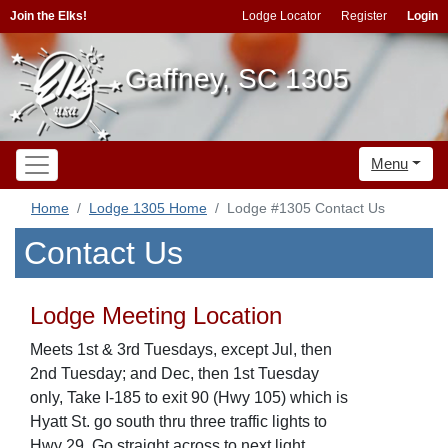
Join the Elks!
Lodge Locator
Register
Login
Gaffney, SC 1305
Menu
Home
Lodge 1305 Home
Lodge #1305 Contact Us
Contact Us
Lodge Meeting Location
Meets 1st & 3rd Tuesdays, except Jul, then
2nd Tuesday; and Dec, then 1st Tuesday
only, Take I-185 to exit 90 (Hwy 105) which is
Hyatt St. go south thru three traffic lights to
Hwy 29. Go straight across to next light