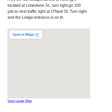
located at Limestone St., turn right go 100
yds to next traffic light at O'Neal St. Turn right
and the Lodge entrance is on th
View Larger Map