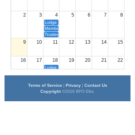
2
3
4
5
6
7
8
Lodge Meetings
Members 7:00
Trustees @ 6:00
9
10
11
12
13
14
15
16
17
18
19
20
21
22
Lodge Meetings
Members 7:00
Trustees @ 6:00
Terms of Service
|
Privacy
|
Contact Us
23
24
25
26
27
28
29
Copyright
©2026 BPO Elks.
30
31
1
2
3
4
5
Lodge Meetings
Members 7:00
Trustees @ 6:00