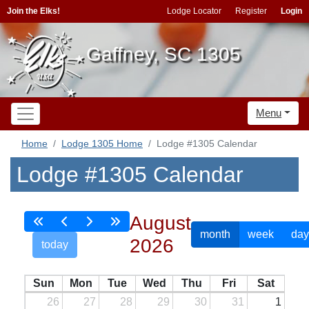
Join the Elks!
Lodge Locator
Register
Login
Gaffney, SC 1305
Menu
Home
Lodge 1305 Home
Lodge #1305 Calendar
Lodge #1305 Calendar
August
month
week
day
2026
today
Sun
Mon
Tue
Wed
Thu
Fri
Sat
26
27
28
29
30
31
1