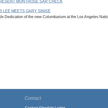
PRESENT MONTROSE SAR CHECK
 LEE MEETS GARY SINISE
ds Dedication of the new Columbarium at the Los Angeles Nati
Contact
Contact Glendale Lodge