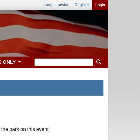
Lodge Locator
Register
Login
S ONLY
the park on this event!