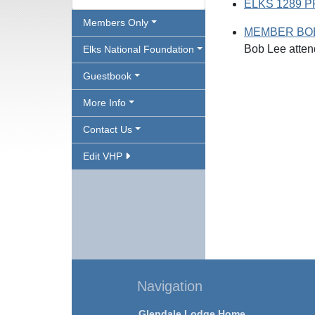
ELKS 1289 
Members Only
MEMBER BOB
Bob Lee atten
Elks National Foundation
Guestbook
More Info
Contact Us
Edit VHP
Navigation
Glendale Lodge Home