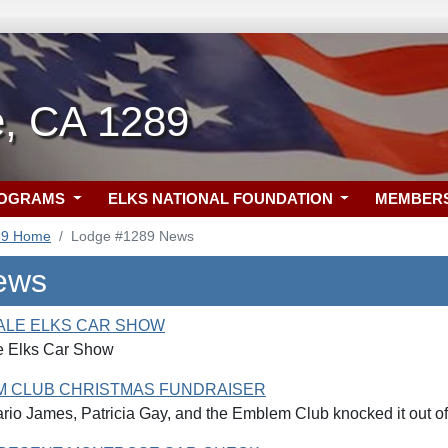
e, CA 1289
ROGRAMS
ELKS NATIONAL FOUNDATION
MEMBER
89 Home
Lodge #1289 News
ews
ALE ELKS CAR SHOW
e Elks Car Show
M CLUB CHRISTMAS FUNDRAISER
io James, Patricia Gay, and the Emblem Club knocked it out of 