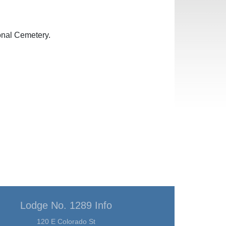
onal Cemetery.
Lodge No. 1289 Info
120 E Colorado St