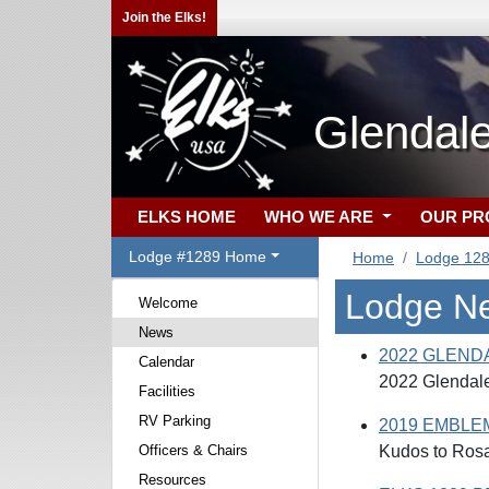
Join the Elks!
Glendal
ELKS HOME
WHO WE ARE
OUR P
Lodge #1289 Home
Home
Lodge 12
Lodge N
Welcome
News
2022 GLEND
Calendar
2022 Glendal
Facilities
RV Parking
2019 EMBLE
Officers & Chairs
Kudos to Rosar
Resources