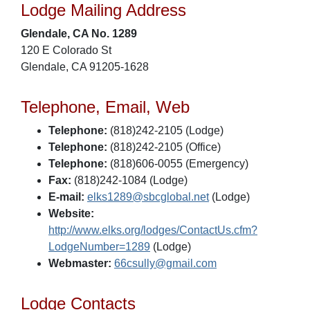
Lodge Mailing Address
Glendale, CA No. 1289
120 E Colorado St
Glendale, CA 91205-1628
Telephone, Email, Web
Telephone:
(818)242-2105 (Lodge)
Telephone:
(818)242-2105 (Office)
Telephone:
(818)606-0055 (Emergency)
Fax:
(818)242-1084 (Lodge)
E-mail:
elks1289@sbcglobal.net
(Lodge)
Website:
http://www.elks.org/lodges/ContactUs.cfm?
LodgeNumber=1289
(Lodge)
Webmaster:
66csully@gmail.com
Lodge Contacts