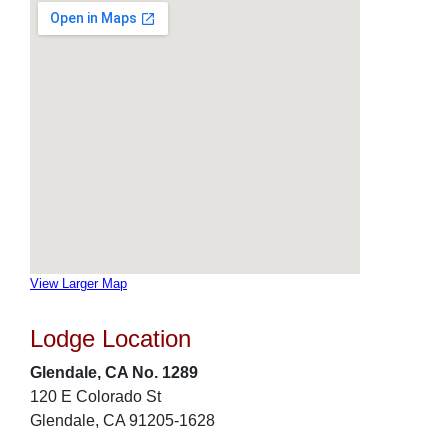
View Larger Map
Lodge Location
Glendale, CA No. 1289
120 E Colorado St
Glendale, CA 91205-1628