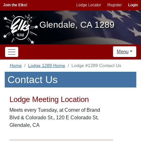
Join the Elks!
Lodge Locator
Register
Login
Glendale, CA 1289
Menu
Home
Lodge 1289 Home
Lodge #1289 Contact Us
Contact Us
Lodge Meeting Location
Meets every Tuesday, at Corner of Brand
Blvd & Colorado St., 120 E Colorado St,
Glendale, CA