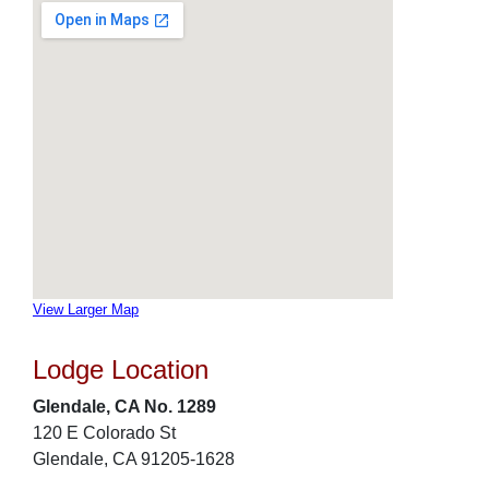
View Larger Map
Lodge Location
Glendale, CA No. 1289
120 E Colorado St
Glendale, CA 91205-1628