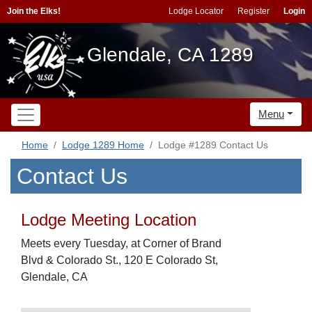
Join the Elks!
Lodge Locator
Register
Login
Glendale, CA 1289
Menu
Home
Lodge 1289 Home
Lodge #1289 Contact Us
Contact Us
Lodge Meeting Location
Meets every Tuesday, at Corner of Brand
Blvd & Colorado St., 120 E Colorado St,
Glendale, CA