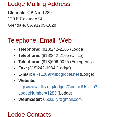
Lodge Mailing Address
Glendale, CA No. 1289
120 E Colorado St
Glendale, CA 91205-1628
Telephone, Email, Web
Telephone:
(818)242-2105 (Lodge)
Telephone:
(818)242-2105 (Office)
Telephone:
(818)606-0055 (Emergency)
Fax:
(818)242-1084 (Lodge)
E-mail:
elks1289@sbcglobal.net
(Lodge)
Website:
http://www.elks.org/lodges/ContactUs.cfm?
LodgeNumber=1289
(Lodge)
Webmaster:
66csully@gmail.com
Lodge Contacts