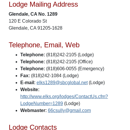
Lodge Mailing Address
Glendale, CA No. 1289
120 E Colorado St
Glendale, CA 91205-1628
Telephone, Email, Web
Telephone:
(818)242-2105 (Lodge)
Telephone:
(818)242-2105 (Office)
Telephone:
(818)606-0055 (Emergency)
Fax:
(818)242-1084 (Lodge)
E-mail:
elks1289@sbcglobal.net
(Lodge)
Website:
http://www.elks.org/lodges/ContactUs.cfm?
LodgeNumber=1289
(Lodge)
Webmaster:
66csully@gmail.com
Lodge Contacts