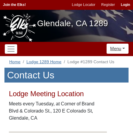
Join the Elks!
Lodge Locator
Register
Login
Glendale, CA 1289
Menu
Home
Lodge 1289 Home
Lodge #1289 Contact Us
Contact Us
Lodge Meeting Location
Meets every Tuesday, at Corner of Brand
Blvd & Colorado St., 120 E Colorado St,
Glendale, CA