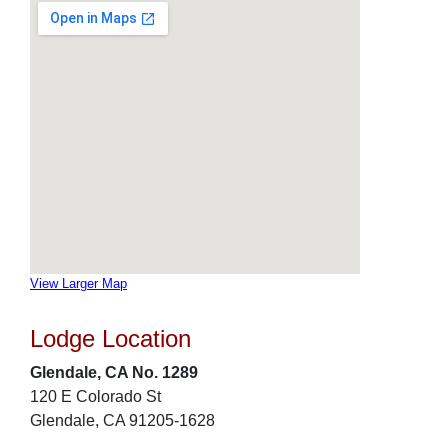
View Larger Map
Lodge Location
Glendale, CA No. 1289
120 E Colorado St
Glendale, CA 91205-1628