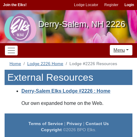
Join the Elks!
Lodge Locator
Register
Login
Derry-Salem, NH 2226
Menu
Home
Lodge 2226 Home
Lodge #2226 Resources
External Resources
Derry-Salem Elks Lodge #2226 : Home
Our own expanded home on the Web.
Terms of Service
|
Privacy
|
Contact Us
Copyright
©2026 BPO Elks.