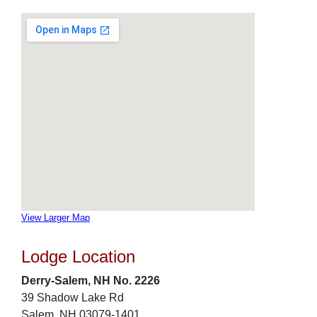
View Larger Map
Lodge Location
Derry-Salem, NH No. 2226
39 Shadow Lake Rd
Salem, NH 03079-1401