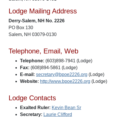
Lodge Mailing Address
Derry-Salem, NH No. 2226
PO Box 130
Salem, NH 03079-0130
Telephone, Email, Web
Telephone:
(603)898-7941 (Lodge)
Fax:
(608)894-5861 (Lodge)
E-mail:
secretary@bpoe2226.org
(Lodge)
Website:
http://www.bpoe2226.org
(Lodge)
Lodge Contacts
Exalted Ruler:
Kevin Bean Sr
Secretary:
Laurie Clifford