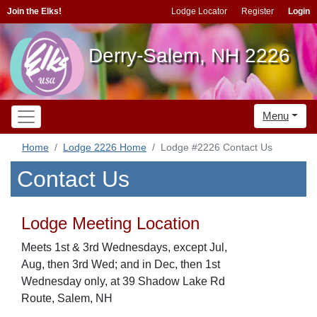
Join the Elks!
Lodge Locator
Register
Login
Derry-Salem, NH 2226
Menu
Home
Lodge 2226 Home
Lodge #2226 Contact Us
Contact Us
Lodge Meeting Location
Meets 1st & 3rd Wednesdays, except Jul,
Aug, then 3rd Wed; and in Dec, then 1st
Wednesday only, at 39 Shadow Lake Rd
Route, Salem, NH