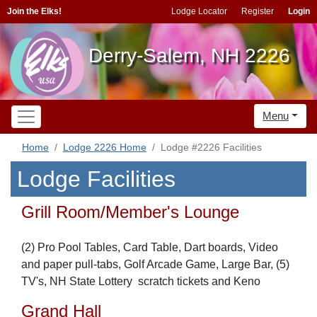
Join the Elks!
Lodge Locator
Register
Login
Derry-Salem, NH 2226
Menu
Home
Lodge 2226 Home
Lodge #2226 Facilities
Lodge Facilities
Grill Room/Member's Lounge
(2) Pro Pool Tables, Card Table, Dart boards, Video
and paper pull-tabs, Golf Arcade Game, Large Bar, (5)
TV's, NH State Lottery scratch tickets and Keno
Grand Hall