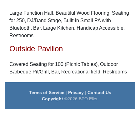
Large Function Hall, Beautiful Wood Flooring, Seating
for 250, DJ/Band Stage, Built-in Small PA with
Bluetooth, Bar, Large Kitchen, Handicap Accessible,
Restrooms
Outside Pavilion
Covered Seating for 100 (Picnic Tables), Outdoor
Barbeque Pit/Grill, Bar, Recreational field, Restrooms
Terms of Service
|
Privacy
|
Contact Us
Copyright
©2026 BPO Elks.