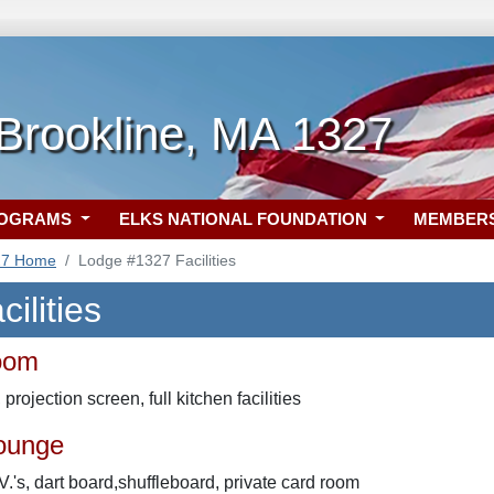
Brookline, MA 1327
ROGRAMS
ELKS NATIONAL FOUNDATION
MEMBER
27 Home
Lodge #1327 Facilities
ilities
oom
projection screen, full kitchen facilities
ounge
.V.'s, dart board,shuffleboard, private card room