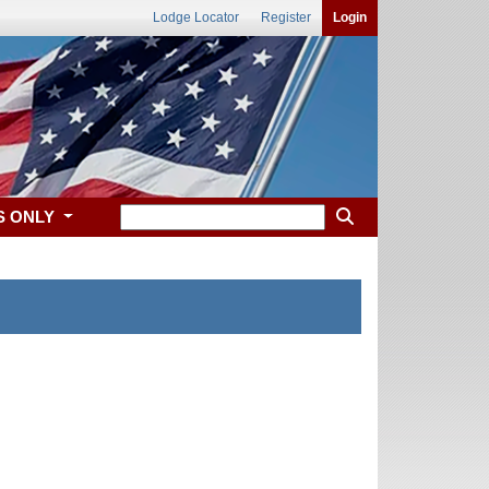
Lodge Locator
Register
Login
S ONLY