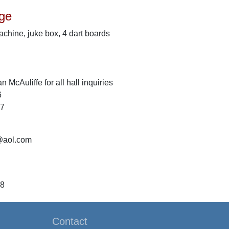
ge
machine, juke box, 4 dart boards
 McAuliffe for all hall inquiries
6
47
@aol.com
58
Contact