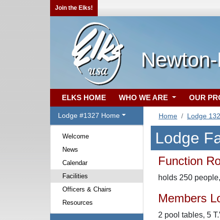
Join the Elks!
Newton-
ELKS HOME
WHO WE ARE
OUR P
Lodge #1327 Home
Home
Lodge 13
Lodge Fac
Welcome
News
Function R
Calendar
Facilities
holds 250 people, 
Officers & Chairs
Members L
Resources
2 pool tables, 5 T