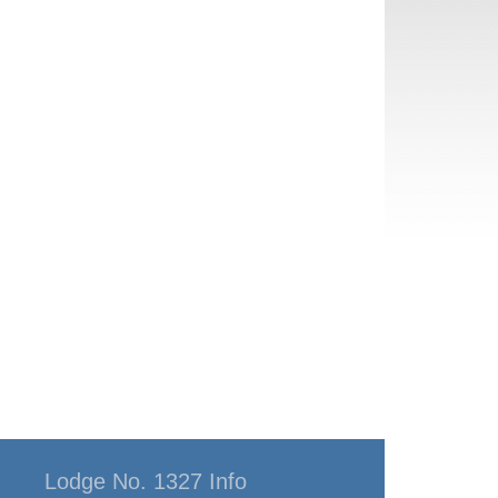
Lodge No. 1327 Info