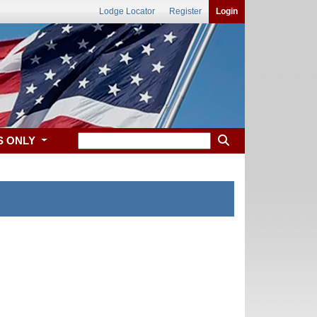
Lodge Locator
Register
Login
S ONLY