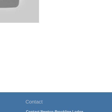
Contact
Contact Newton-Brookline Lodge