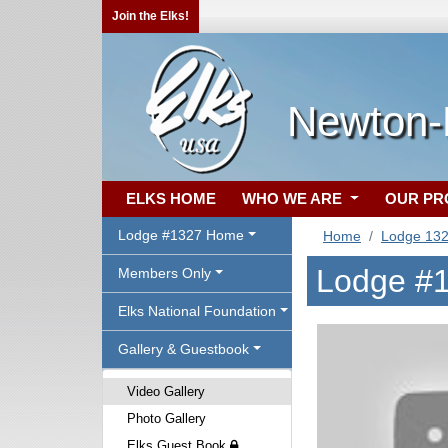
Join the Elks!
Newton-
ELKS HOME
WHO WE ARE
OUR P
Lodge #1327 Home
Home
Lodge 13
Lodge #1
Members Only
Elks National Foundation
Gallery & Guestbook
Video Gallery
Photo Gallery
Elks Guest Book