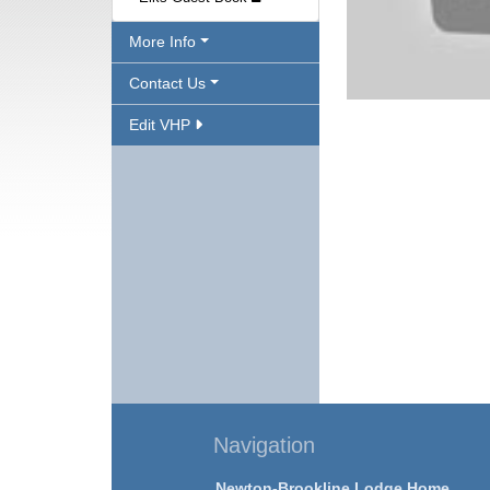
More Info
Contact Us
Edit VHP
Navigation
Newton-Brookline Lodge Home