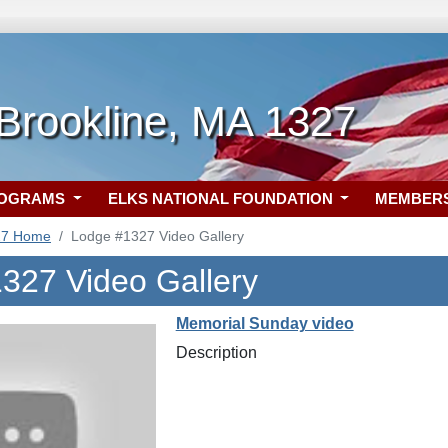
Brookline, MA 1327
ROGRAMS
ELKS NATIONAL FOUNDATION
MEMBER
27 Home
Lodge #1327 Video Gallery
327 Video Gallery
Memorial Sunday video
Description