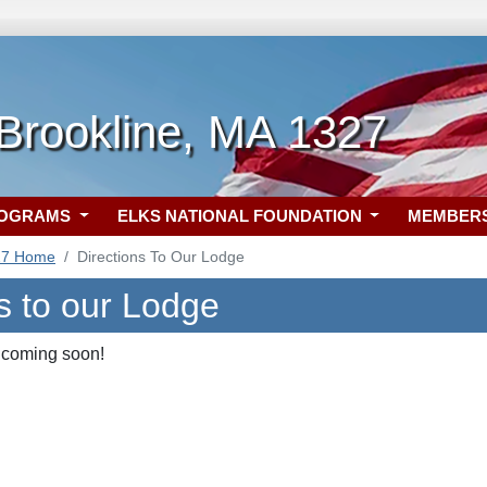
Brookline, MA 1327
ROGRAMS
ELKS NATIONAL FOUNDATION
MEMBER
27 Home
Directions To Our Lodge
s to our Lodge
 coming soon!