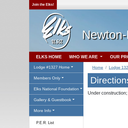
Join the Elks!
Newton-
ELKS HOME
WHO WE ARE
OUR P
Lodge #1327 Home
Home
Lodge 13
Direction
Members Only
Elks National Foundation
Under construction;
Gallery & Guestbook
More Info
P.E.R. List