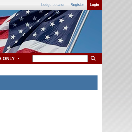
Lodge Locator
Register
Login
S ONLY