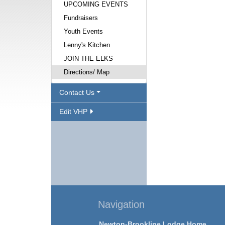
UPCOMING EVENTS
Fundraisers
Youth Events
Lenny's Kitchen
JOIN THE ELKS
Directions/ Map
Contact Us
Edit VHP
Navigation
Newton-Brookline Lodge Home