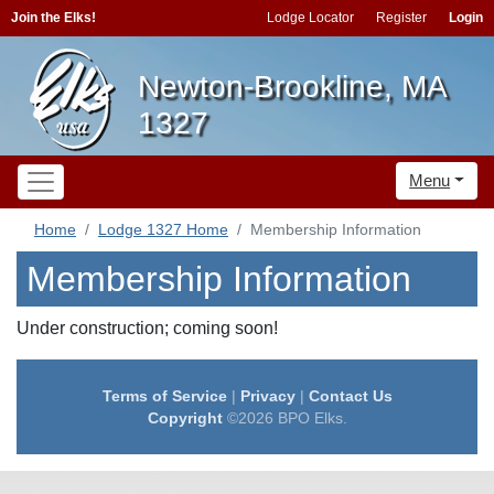
Join the Elks!
Lodge Locator
Register
Login
Newton-Brookline, MA
1327
Menu
Home
Lodge 1327 Home
Membership Information
Membership Information
Under construction; coming soon!
Terms of Service
|
Privacy
|
Contact Us
Copyright
©2026 BPO Elks.