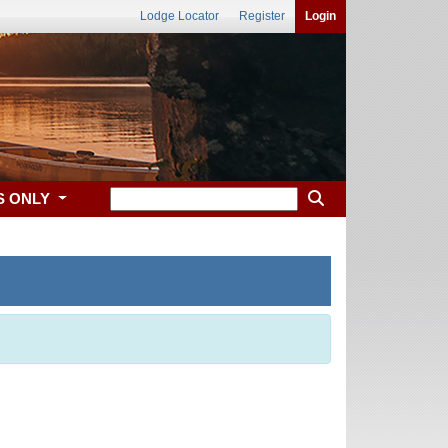
Lodge Locator
Register
Login
S ONLY