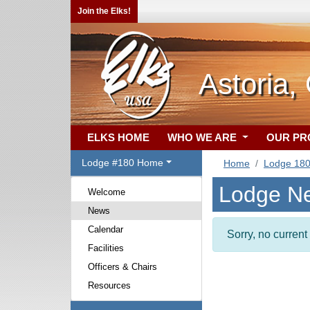
Join the Elks!
Astoria,
ELKS HOME
WHO WE ARE
OUR P
Lodge #180 Home
Home
Lodge 18
Lodge N
Welcome
News
Calendar
Sorry, no curren
Facilities
Officers & Chairs
Resources