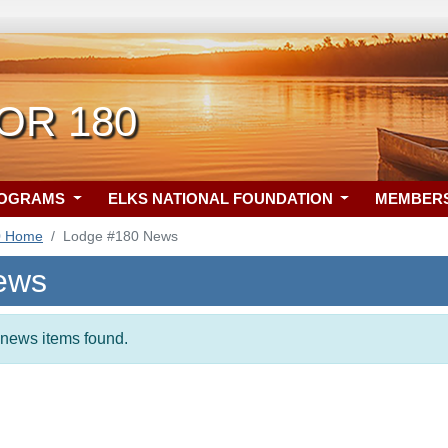
 OR 180
ROGRAMS
ELKS NATIONAL FOUNDATION
MEMBER
0 Home
Lodge #180 News
ews
t news items found.