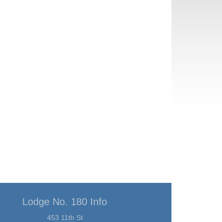
Lodge No. 180 Info
453 11th St