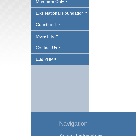
Members Only
Elks National Foundation
Guestbook
More Info
Contact Us
Edit VHP
Navigation
Astoria Lodge Home