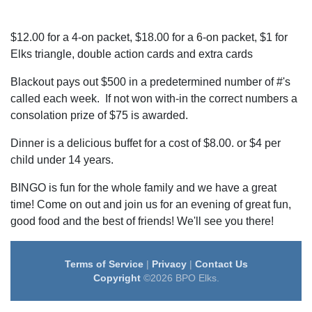
$12.00 for a 4-on packet, $18.00 for a 6-on packet, $1 for
Elks triangle, double action cards and extra cards
Blackout pays out $500 in a predetermined number of #'s
called each week. If not won with-in the correct numbers a
consolation prize of $75 is awarded.
Dinner is a delicious buffet for a cost of $8.00. or $4 per
child under 14 years.
BINGO is fun for the whole family and we have a great
time! Come on out and join us for an evening of great fun,
good food and the best of friends! We'll see you there!
Terms of Service
|
Privacy
|
Contact Us
Copyright
©2026 BPO Elks.