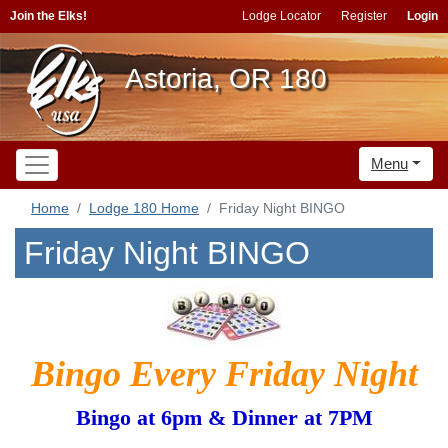
Join the Elks!
Lodge Locator
Register
Login
Astoria, OR 180
Menu
Home
Lodge 180 Home
Friday Night BINGO
Friday Night BINGO
Bingo Every Friday Night
Bingo at 6pm & Dinner at 7PM