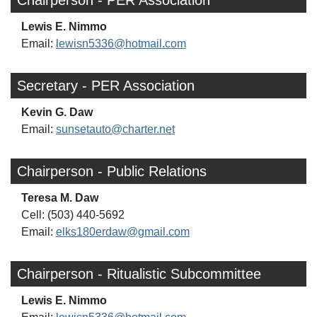
Lewis E. Nimmo
Email:
lewisn5336@hotmail.com
Secretary - PER Association
Kevin G. Daw
Email:
sunsetauto@charter.net
Chairperson - Public Relations
Teresa M. Daw
Cell: (503) 440-5692
Email:
elks180erdaw@gmail.com
Chairperson - Ritualistic Subcommittee
Lewis E. Nimmo