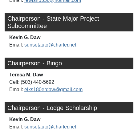
Email:
lewisn5336@hotmail.com
Chairperson - State Major Project
Subcommittee
Kevin G. Daw
Email:
sunsetauto@charter.net
Chairperson - Bingo
Teresa M. Daw
Cell: (503) 440-5692
Email:
elks180erdaw@gmail.com
Chairperson - Lodge Scholarship
Kevin G. Daw
Email:
sunsetauto@charter.net