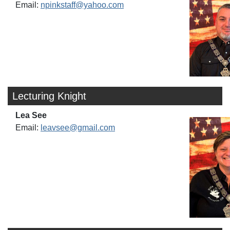
Email:
npinkstaff@yahoo.com
Lecturing Knight
Lea See
Email:
leavsee@gmail.com