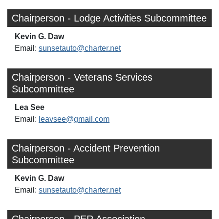
Chairperson - Lodge Activities Subcommittee
Kevin G. Daw
Email:
sunsetauto@charter.net
Chairperson - Veterans Services
Subcommittee
Lea See
Email:
leavsee@gmail.com
Chairperson - Accident Prevention
Subcommittee
Kevin G. Daw
Email:
sunsetauto@charter.net
Chairperson - PER Association