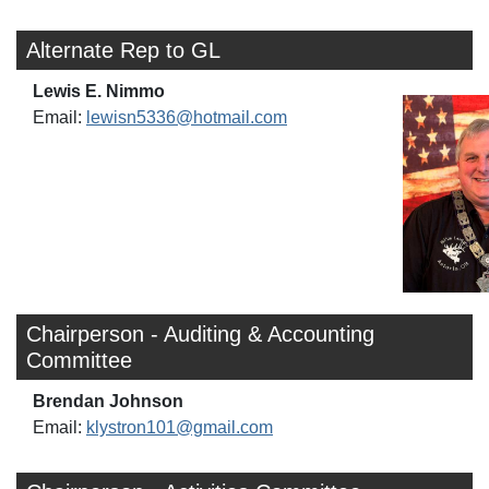
Alternate Rep to GL
Lewis E. Nimmo
Email:
lewisn5336@hotmail.com
Chairperson - Auditing & Accounting
Committee
Brendan Johnson
Email:
klystron101@gmail.com