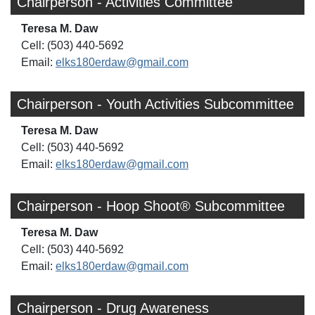
Chairperson - Activities Committee
Teresa M. Daw
Cell: (503) 440-5692
Email:
elks180erdaw@gmail.com
Chairperson - Youth Activities Subcommittee
Teresa M. Daw
Cell: (503) 440-5692
Email:
elks180erdaw@gmail.com
Chairperson - Hoop Shoot® Subcommittee
Teresa M. Daw
Cell: (503) 440-5692
Email:
elks180erdaw@gmail.com
Chairperson - Drug Awareness