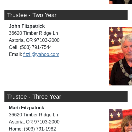
Trustee - Two Year
John Fitzpatrick
36620 Timber Ridge Ln
Astoria, OR 97103-2000
Cell: (503) 791-7544
Email:
fitzlj@yahoo.com
Trustee - Three Year
Marti Fitzpatrick
36620 Timber Ridge Ln
Astoria, OR 97103-2000
Home: (503) 791-1982