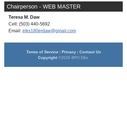
Chairperson - WEB MASTER
Teresa M. Daw
Cell: (503) 440-5692
Email:
elks180erdaw@gmail.com
Terms of Service
|
Privacy
|
Contact Us
Copyright
©2026 BPO Elks.