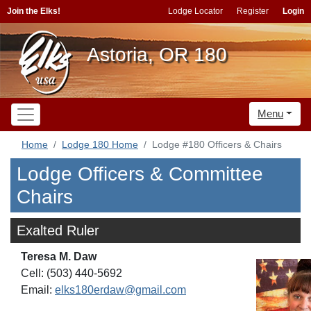
Join the Elks!
Lodge Locator
Register
Login
Astoria, OR 180
Menu
Home
Lodge 180 Home
Lodge #180 Officers & Chairs
Lodge Officers & Committee
Chairs
Exalted Ruler
Teresa M. Daw
Cell: (503) 440-5692
Email:
elks180erdaw@gmail.com