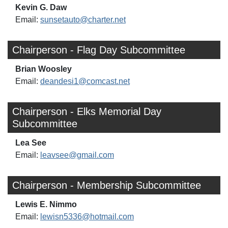
Kevin G. Daw
Email:
sunsetauto@charter.net
Chairperson - Flag Day Subcommittee
Brian Woosley
Email:
deandesi1@comcast.net
Chairperson - Elks Memorial Day
Subcommittee
Lea See
Email:
leavsee@gmail.com
Chairperson - Membership Subcommittee
Lewis E. Nimmo
Email:
lewisn5336@hotmail.com