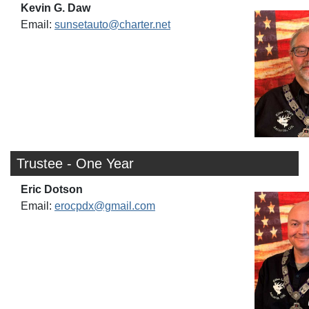
Kevin G. Daw
Email:
sunsetauto@charter.net
Trustee - One Year
Eric Dotson
Email:
erocpdx@gmail.com