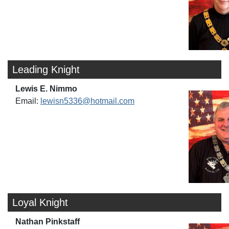
Leading Knight
Lewis E. Nimmo
Email:
lewisn5336@hotmail.com
Loyal Knight
Nathan Pinkstaff