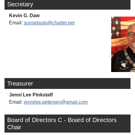
Secretary
Kevin G. Daw
Email:
sunsetauto@charter.net
Treasurer
Jenni Lee Pinkstaff
Email:
jennilee.petersen@gmail.com
Board of Directors C - Board of Directors
Chair