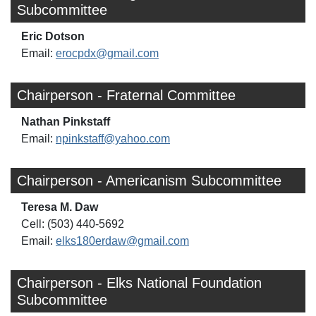
Subcommittee
Eric Dotson
Email:
erocpdx@gmail.com
Chairperson - Fraternal Committee
Nathan Pinkstaff
Email:
npinkstaff@yahoo.com
Chairperson - Americanism Subcommittee
Teresa M. Daw
Cell: (503) 440-5692
Email:
elks180erdaw@gmail.com
Chairperson - Elks National Foundation
Subcommittee