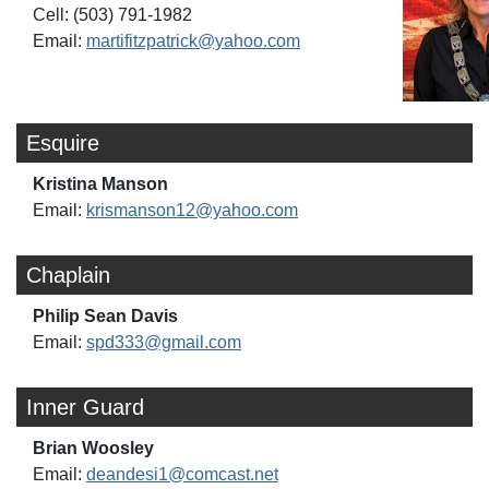
Cell: (503) 791-1982
Email:
martifitzpatrick@yahoo.com
Esquire
Kristina Manson
Email:
krismanson12@yahoo.com
Chaplain
Philip Sean Davis
Email:
spd333@gmail.com
Inner Guard
Brian Woosley
Email:
deandesi1@comcast.net