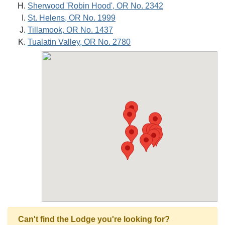
Sherwood 'Robin Hood', OR No. 2342
St. Helens, OR No. 1999
Tillamook, OR No. 1437
Tualatin Valley, OR No. 2780
Can't find the Lodge you're looking for?