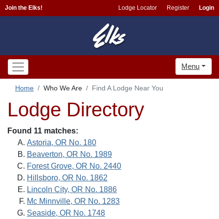
Join the Elks!
Lodge Locator
Register
Login
Menu
Home
Who We Are
Find A Lodge Near You
Lodge Directory
Found 11 matches:
Astoria, OR No. 180
Beaverton, OR No. 1989
Forest Grove, OR No. 2440
Hillsboro, OR No. 1862
Lincoln City, OR No. 1886
Mc Minnville, OR No. 1283
Seaside, OR No. 1748