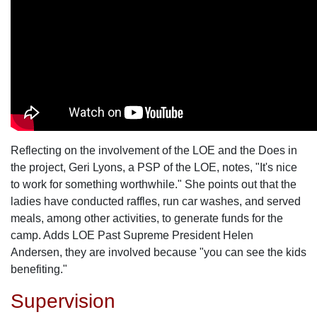
Reflecting on the involvement of the LOE and the Does in
the project, Geri Lyons, a PSP of the LOE, notes, "It's nice
to work for something worthwhile." She points out that the
ladies have conducted raffles, run car washes, and served
meals, among other activities, to generate funds for the
camp. Adds LOE Past Supreme President Helen
Andersen, they are involved because "you can see the kids
benefiting."
Supervision