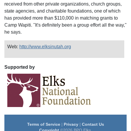
received from other private organizations, church groups,
state agencies, and charitable foundations, one of which
has provided more than $110,000 in matching grants to
Camp Wapiti. "It's definitely been a group effort all the way,"
he says.
Web:
http://www.elksinutah.org
Supported by
Terms of Service
|
Privacy
|
Contact Us
Copyright
©2026 BPO Elks.