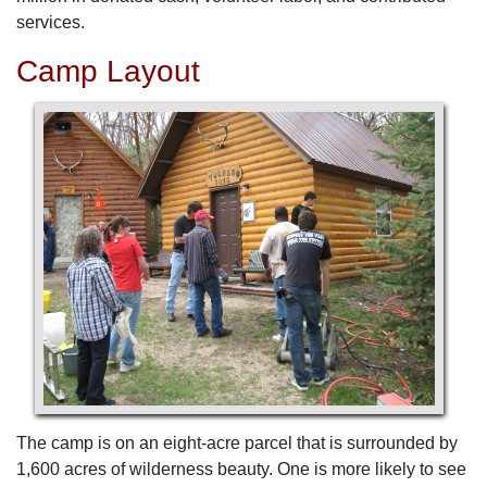
services.
Camp Layout
The camp is on an eight-acre parcel that is surrounded by
1,600 acres of wilderness beauty. One is more likely to see