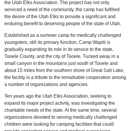
the Utah Elks Association. The project has not only
serviced a need of the community, the camp has fulfilled
the desire of the Utah Elks to provide a significant and
enduring benefit to deserving people of the state of Utah.
Established as a summer camp for medically challenged
youngsters, still its primary function, Camp Wapiti is
gradually expanding its role in its service to the state,
Tooele County, and the city of Tooele. Tucked away in a
small canyon in the mountains just south of Tooele and
about 15 miles from the southern shore of Great Salt Lake,
the facility is a tribute to the remarkable cooperation among
a number of organizations and agencies.
Ten years ago the Utah Elks Association, seeking to
expand its major project activity, was investigating the
charitable needs of the state. At the same time, several
organizations devoted to serving medically challenged
children were looking for camping facilities that could