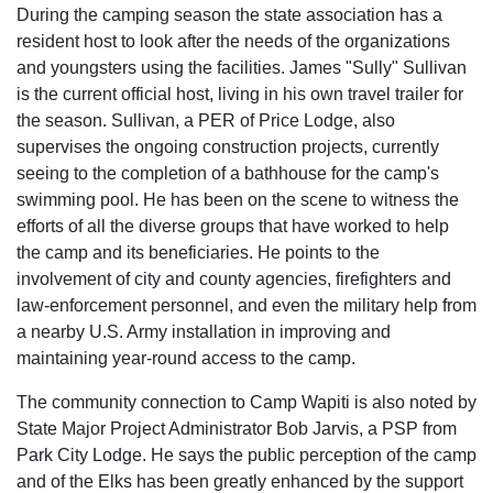
During the camping season the state association has a
resident host to look after the needs of the organizations
and youngsters using the facilities. James "Sully" Sullivan
is the current official host, living in his own travel trailer for
the season. Sullivan, a PER of Price Lodge, also
supervises the ongoing construction projects, currently
seeing to the completion of a bathhouse for the camp's
swimming pool. He has been on the scene to witness the
efforts of all the diverse groups that have worked to help
the camp and its beneficiaries. He points to the
involvement of city and county agencies, firefighters and
law-enforcement personnel, and even the military help from
a nearby U.S. Army installation in improving and
maintaining year-round access to the camp.
The community connection to Camp Wapiti is also noted by
State Major Project Administrator Bob Jarvis, a PSP from
Park City Lodge. He says the public perception of the camp
and of the Elks has been greatly enhanced by the support