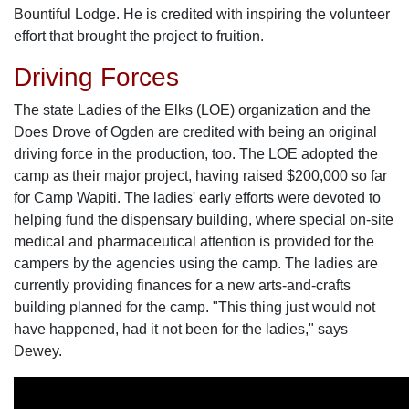
Bountiful Lodge. He is credited with inspiring the volunteer
effort that brought the project to fruition.
Driving Forces
The state Ladies of the Elks (LOE) organization and the
Does Drove of Ogden are credited with being an original
driving force in the production, too. The LOE adopted the
camp as their major project, having raised $200,000 so far
for Camp Wapiti. The ladies' early efforts were devoted to
helping fund the dispensary building, where special on-site
medical and pharmaceutical attention is provided for the
campers by the agencies using the camp. The ladies are
currently providing finances for a new arts-and-crafts
building planned for the camp. "This thing just would not
have happened, had it not been for the ladies," says
Dewey.