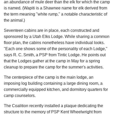
an abundance of mule deer than the elk for which the camp
is named. (Wapiti is a Shawnee name for elk derived from
the term meaning "white rump," a notable characteristic of
the animal.)
Seventeen cabins are in place, each constructed and
sponsored by a Utah Elks Lodge. While sharing a common
floor plan, the cabins nonetheless have individual looks.
"Each one shows some of the personality of each Lodge,"
says R. C. Smith, a PSP from Tintic Lodge. He points out
that the Lodges gather at the camp in May for a spring
cleanup to prepare the camp for the summer's activities.
The centerpiece of the camp is the main lodge, an
imposing log building containing a large dining room, a
commercially equipped kitchen, and dormitory quarters for
camp counselors.
The Coalition recently installed a plaque dedicating the
structure to the memory of PSP Kent Wheelwright from