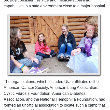
provide consistent service and medical-supervision
capabilities in a safe environment close to a major hospital.
The organizations, which included Utah affiliates of the
American Cancer Society, American Lung Association,
Cystic Fibrosis Foundation, American Diabetes
Association, and the National Hemophilia Foundation, had
formed an unofficial association to locate such a camp that