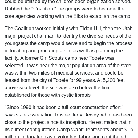
could be utilized by the children each organization served.
Dubbed the "Coalition," the groups were to become the
core agencies working with the Elks to establish the camp.
The Coalition worked initially with Eldan Hill, then the Utah
major project chairman, to identify the diverse needs of the
youngsters the camp would serve and to begin the process
of locating and procuring a site as well as planning the
facility. A former Girl Scouts camp near Tooele was
selected. It was near the major population area of the state,
was within two miles of medical services, and could be
leased from the city of Tooele for 99 years. At 5,200 feet
above sea level, the site was also below the limit
established for those with cystic fibrosis.
"Since 1990 it has been a full-court construction effort,"
says state association Trustee Jerry Dewey, who has been
close to the project since its inception. He estimates that in
its current configuration Camp Wapiti represents about $1.5
million in donated cash, volunteer labor, and contributed