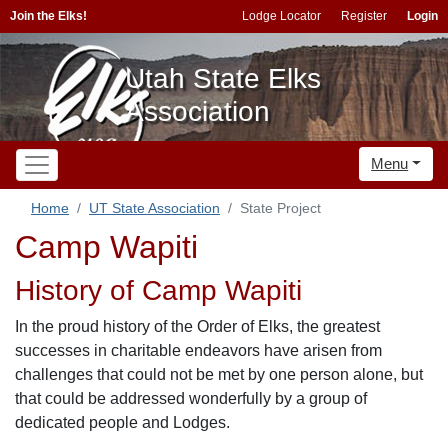
Join the Elks!
Lodge Locator
Register
Login
Utah State Elks
Association
Menu
Home
UT State Association
State Project
Camp Wapiti
History of Camp Wapiti
In the proud history of the Order of Elks, the greatest
successes in charitable endeavors have arisen from
challenges that could not be met by one person alone, but
that could be addressed wonderfully by a group of
dedicated people and Lodges.