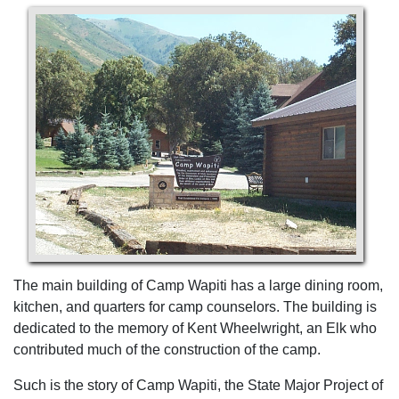
The main building of Camp Wapiti has a large dining room,
kitchen, and quarters for camp counselors. The building is
dedicated to the memory of Kent Wheelwright, an Elk who
contributed much of the construction of the camp.
Such is the story of Camp Wapiti, the State Major Project of