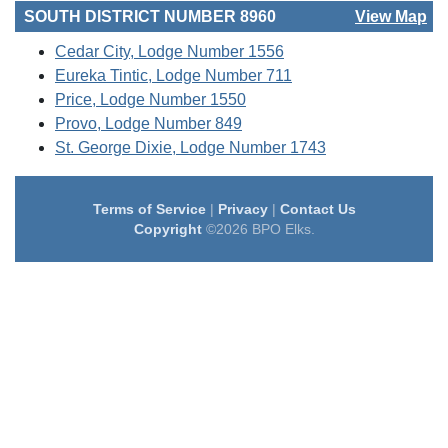
SOUTH DISTRICT NUMBER 8960
View Map
Cedar City, Lodge Number 1556
Eureka Tintic, Lodge Number 711
Price, Lodge Number 1550
Provo, Lodge Number 849
St. George Dixie, Lodge Number 1743
Terms of Service
|
Privacy
|
Contact Us
Copyright
©2026 BPO Elks.