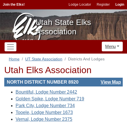
Join the Elks!
Lodge Locator
Register
Login
Utah State Elks
Association
Menu
Home
UT State Association
Districts And Lodges
Utah Elks Association
NORTH DISTRICT NUMBER 8920
View Map
Bountiful, Lodge Number 2442
Golden Spike, Lodge Number 719
Park City, Lodge Number 734
Tooele, Lodge Number 1673
Vernal, Lodge Number 2375