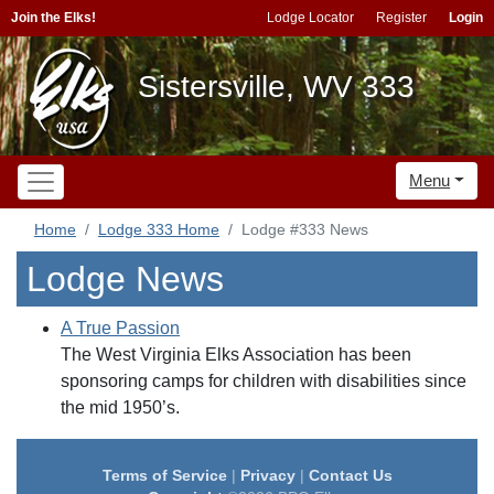
Join the Elks!
Lodge Locator
Register
Login
Sistersville, WV 333
Menu
Home
Lodge 333 Home
Lodge #333 News
Lodge News
A True Passion
The West Virginia Elks Association has been
sponsoring camps for children with disabilities since
the mid 1950’s.
Terms of Service
|
Privacy
|
Contact Us