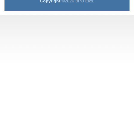
Copyright
©2026 BPO Elks.