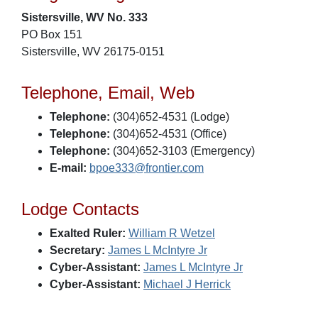
Sistersville, WV No. 333
PO Box 151
Sistersville, WV 26175-0151
Telephone, Email, Web
Telephone:
(304)652-4531 (Lodge)
Telephone:
(304)652-4531 (Office)
Telephone:
(304)652-3103 (Emergency)
E-mail:
bpoe333@frontier.com
Lodge Contacts
Exalted Ruler:
William R Wetzel
Secretary:
James L McIntyre Jr
Cyber-Assistant:
James L McIntyre Jr
Cyber-Assistant:
Michael J Herrick