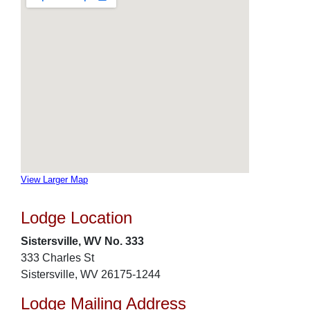
View Larger Map
Lodge Location
Sistersville, WV No. 333
333 Charles St
Sistersville, WV 26175-1244
Lodge Mailing Address