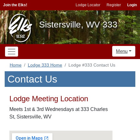
Join the Elks!
Lodge Locator
Register
Login
Sistersville, WV 333
Menu
Home
Lodge 333 Home
Lodge #333 Contact Us
Contact Us
Lodge Meeting Location
Meets 1st & 3rd Wednesdays at 333 Charles
St, Sistersville, WV