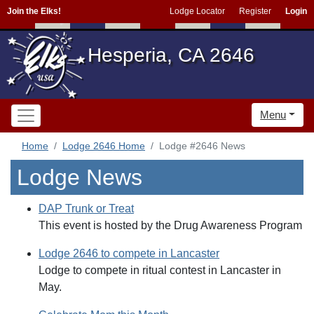
Join the Elks!
Lodge Locator
Register
Login
Hesperia, CA 2646
Menu
Home
Lodge 2646 Home
Lodge #2646 News
Lodge News
DAP Trunk or Treat
This event is hosted by the Drug Awareness Program
Lodge 2646 to compete in Lancaster
Lodge to compete in ritual contest in Lancaster in
May.