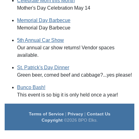
Celebrate Mom this Month
Mother's Day Celebration May 14
Memorial Day Barbecue
Memorial Day Barbecue
5th Annual Car Show
Our annual car show returns! Vendor spaces
available.
St. Patrick's Day Dinner
Green beer, corned beef and cabbage?...yes please!
Bunco Bash!
This event is so big it is only held once a year!
Terms of Service
|
Privacy
|
Contact Us
Copyright
©2026 BPO Elks.