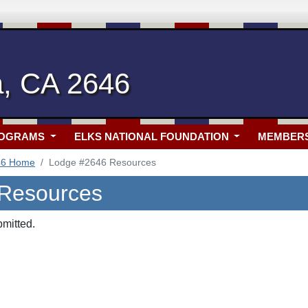
a, CA 2646
ROGRAMS
ELKS NATIONAL FOUNDATION
MEMBER
46 Home
Lodge #2646 Resources
 Resources
bmitted.