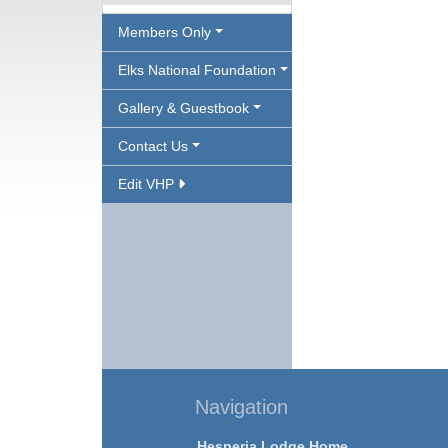
Members Only
Elks National Foundation
Gallery & Guestbook
Contact Us
Edit VHP
Navigation
Hesperia Lodge Home