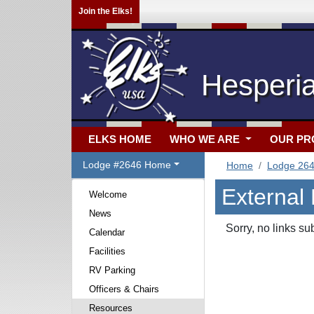
Join the Elks!
Hesperi
ELKS HOME
WHO WE ARE
OUR P
Lodge #2646 Home
Home
Lodge 26
External
Welcome
News
Sorry, no links su
Calendar
Facilities
RV Parking
Officers & Chairs
Resources