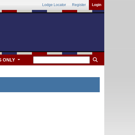
Lodge Locator
Register
Login
S ONLY