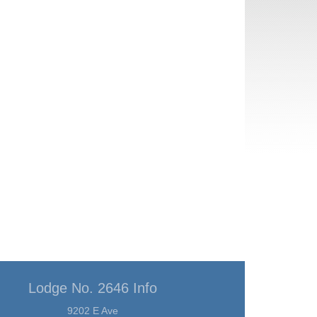
Lodge No. 2646 Info
9202 E Ave