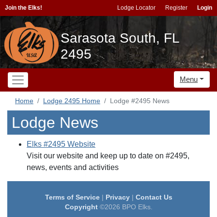
Join the Elks!
Lodge Locator
Register
Login
Sarasota South, FL
2495
Menu
Home
Lodge 2495 Home
Lodge #2495 News
Lodge News
Elks #2495 Website
Visit our website and keep up to date on #2495,
news, events and activities
Terms of Service
|
Privacy
|
Contact Us
Copyright
©2026 BPO Elks.