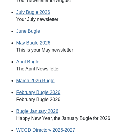
Your newsletter for August
July Bugle 2026
Your July newsletter
June Bugle
May Bugle 2026
This is your May newsletter
April Bugle
The April News letter
March 2026 Bugle
February Bugle 2026
February Bugle 2026
Bugle January 2026
Happy New Year, the January Bugle for 2026
WCCD Directory 2026-2027