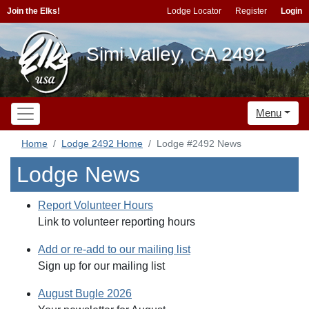
Join the Elks!
Lodge Locator
Register
Login
Simi Valley, CA 2492
Menu
Home
Lodge 2492 Home
Lodge #2492 News
Lodge News
Report Volunteer Hours
Link to volunteer reporting hours
Add or re-add to our mailing list
Sign up for our mailing list
August Bugle 2026