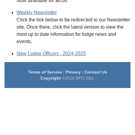
Now available for $6.00
Weekly Newsletter
Click the link below to be redirected to our Newsletter
site. Once there, click the latest version to view the
most up to date information for lodge news and
events.
New Lodge Officers - 2024-2025
Terms of Service
|
Privacy
|
Contact Us
Copyright
©2026 BPO Elks.