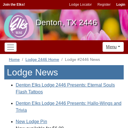
Join the Elks!
Lodge Locator
Register
Login
Denton, TX 2446
Menu
Home
Lodge 2446 Home
Lodge #2446 News
Lodge News
Denton Elks Lodge 2446 Presents: Eternal Souls
Flash Tattoos
Denton Elks Lodge 2446 Presents: Hallo-Wings and
Trivia
New Lodge Pin