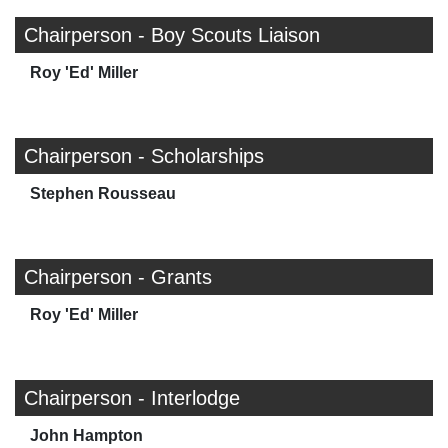
Chairperson - Boy Scouts Liaison
Roy 'Ed' Miller
Chairperson - Scholarships
Stephen Rousseau
Chairperson - Grants
Roy 'Ed' Miller
Chairperson - Interlodge
John Hampton