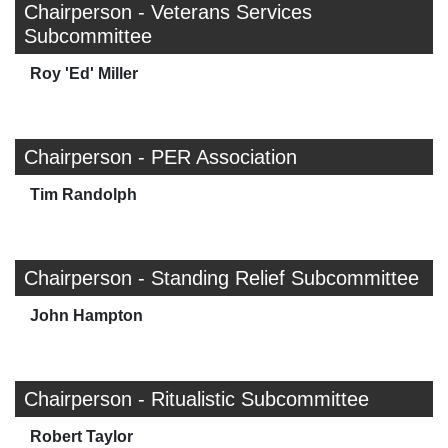
Chairperson - Veterans Services
Subcommittee
Roy 'Ed' Miller
Chairperson - PER Association
Tim Randolph
Chairperson - Standing Relief Subcommittee
John Hampton
Chairperson - Ritualistic Subcommittee
Robert Taylor