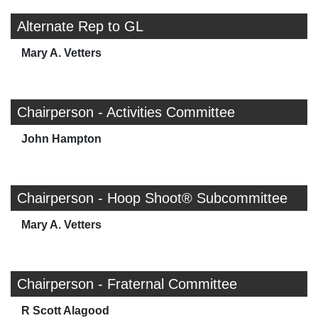
Alternate Rep to GL
Mary A. Vetters
Chairperson - Activities Committee
John Hampton
Chairperson - Hoop Shoot® Subcommittee
Mary A. Vetters
Chairperson - Fraternal Committee
R Scott Alagood