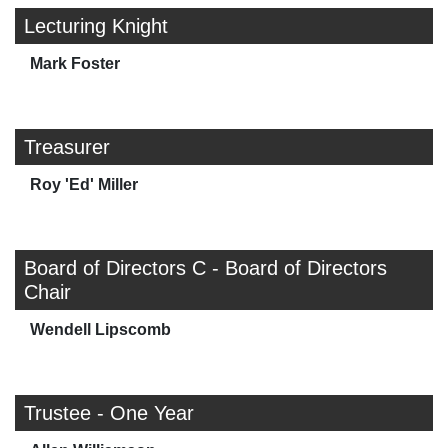
Lecturing Knight
Mark Foster
Treasurer
Roy 'Ed' Miller
Board of Directors C - Board of Directors
Chair
Wendell Lipscomb
Trustee - One Year