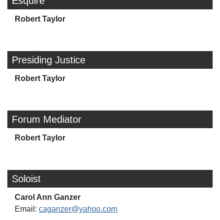
Esquire
Robert Taylor
Presiding Justice
Robert Taylor
Forum Mediator
Robert Taylor
Soloist
Carol Ann Ganzer
Email:
caganzer@yahoo.com