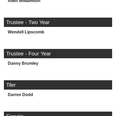
Allen Williamson
Trustee - Two Year
Wendell Lipscomb
Trustee - Four Year
Danny Brumley
Tiler
Darren Dodd