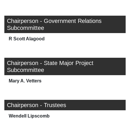
Chairperson - Government Relations
Subcommittee
R Scott Alagood
Chairperson - State Major Project
Subcommittee
Mary A. Vetters
Chairperson - Trustees
Wendell Lipscomb