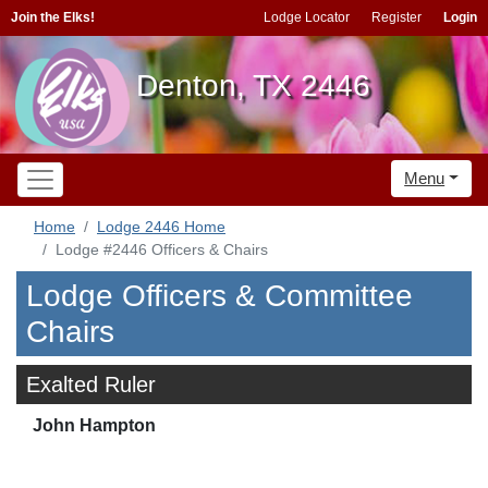
Join the Elks!
Lodge Locator
Register
Login
Denton, TX 2446
Menu
Home
Lodge 2446 Home
Lodge #2446 Officers & Chairs
Lodge Officers & Committee
Chairs
Exalted Ruler
John Hampton