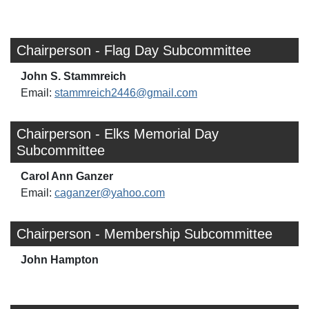
Chairperson - Flag Day Subcommittee
John S. Stammreich
Email:
stammreich2446@gmail.com
Chairperson - Elks Memorial Day
Subcommittee
Carol Ann Ganzer
Email:
caganzer@yahoo.com
Chairperson - Membership Subcommittee
John Hampton