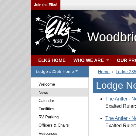
Join the Elks!
Woodbri
ELKS HOME
WHO WE ARE
OUR P
Lodge #2355 Home
Home
Lodge 23
Lodge N
Welcome
News
The Antler - 
Calendar
Exalted Ruler
Facilities
RV Parking
The Antler - 
Officers & Chairs
Exalted Ruler
Resources