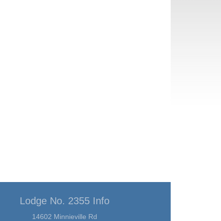
Lodge No. 2355 Info
14602 Minnieville Rd