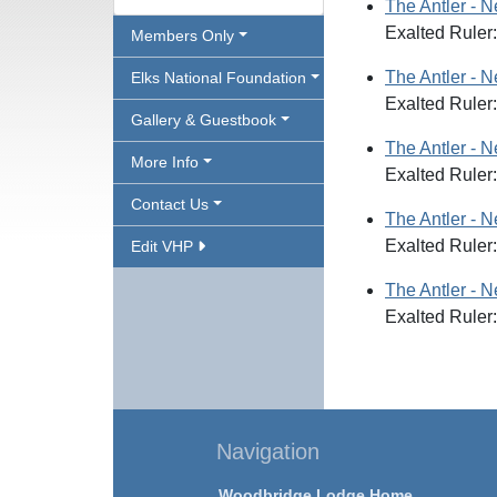
The Antler - 
Exalted Ruler
Members Only
The Antler - 
Elks National Foundation
Exalted Ruler:
Gallery & Guestbook
The Antler - 
More Info
Exalted Ruler
Contact Us
The Antler - 
Exalted Ruler
Edit VHP
The Antler - 
Exalted Ruler
Navigation
Woodbridge Lodge Home