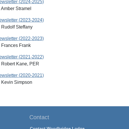
Newsletter (2024-2025)
: Amber Stramel
Newsletter (2023-2024)
 Rudolf Steffany
Newsletter (2022-2023)
: Frances Frank
Newsletter (2021-2022)
: Robert Kane, PER
Newsletter (2020-2021)
: Kevin Simpson
Contact
Contact Woodbridge Lodge