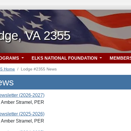
dge, VA 2355
ROGRAMS
ELKS NATIONAL FOUNDATION
MEMBER
55 Home
Lodge #2355 News
ews
Newsletter (2026-2027)
: Amber Stramel, PER
Newsletter (2025-2026)
: Amber Stramel, PER