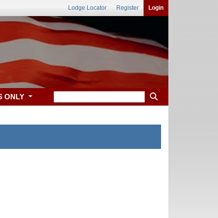
Lodge Locator
Register
Login
S ONLY