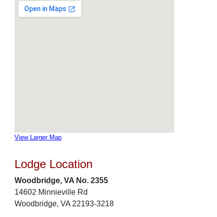
View Larger Map
Lodge Location
Woodbridge, VA No. 2355
14602 Minnieville Rd
Woodbridge, VA 22193-3218