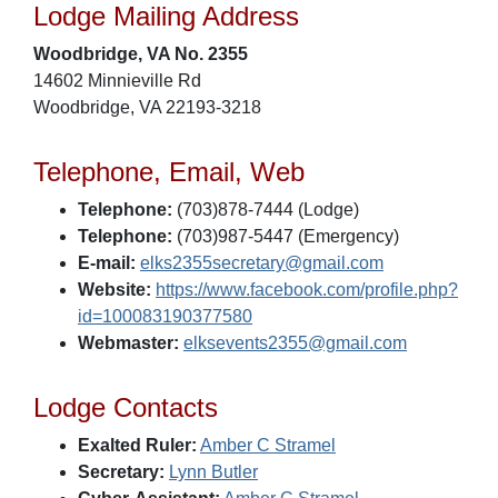
Lodge Mailing Address
Woodbridge, VA No. 2355
14602 Minnieville Rd
Woodbridge, VA 22193-3218
Telephone, Email, Web
Telephone:
(703)878-7444 (Lodge)
Telephone:
(703)987-5447 (Emergency)
E-mail:
elks2355secretary@gmail.com
Website:
https://www.facebook.com/profile.php?
id=100083190377580
Webmaster:
elksevents2355@gmail.com
Lodge Contacts
Exalted Ruler:
Amber C Stramel
Secretary:
Lynn Butler