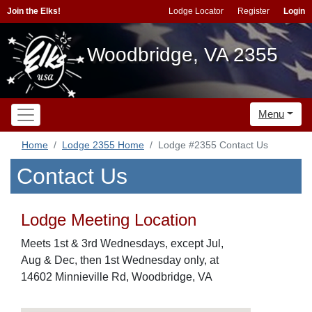
Join the Elks!
Lodge Locator
Register
Login
Woodbridge, VA 2355
Menu
Home
Lodge 2355 Home
Lodge #2355 Contact Us
Contact Us
Lodge Meeting Location
Meets 1st & 3rd Wednesdays, except Jul,
Aug & Dec, then 1st Wednesday only, at
14602 Minnieville Rd, Woodbridge, VA