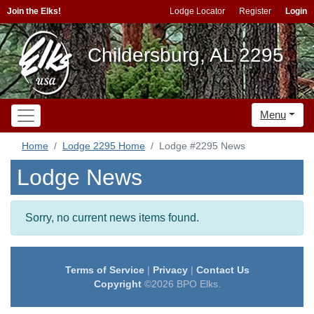
Join the Elks!
Lodge Locator
Register
Login
Childersburg, AL 2295
Menu
Home
Lodge 2295 Home
Lodge #2295 News
Lodge News
Sorry, no current news items found.
Terms of Service
|
Privacy
|
Contact Us
Copyright
©2026 BPO Elks.