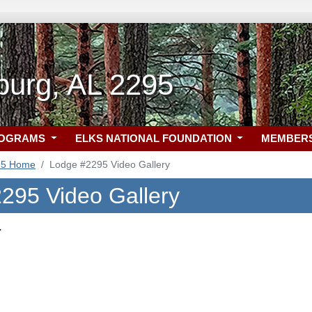
burg, AL 2295
ROGRAMS
ELKS NATIONAL FOUNDATION
MEMBER
95 Home
Lodge #2295 Video Gallery
295 Video Gallery
.