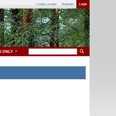
Lodge Locator
Register
Login
S ONLY