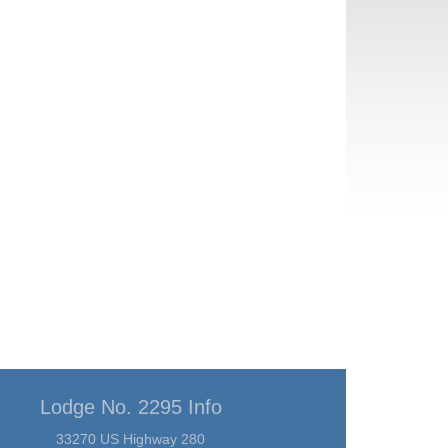
Lodge No. 2295 Info
33270 US Highway 280