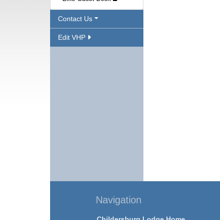
Contact Us
Edit VHP
Navigation
Childersburg Lodge Home