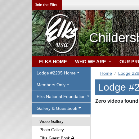
Join the Elks!
Childers
ELKS HOME
WHO WE ARE
OUR P
Lodge #2295 Home
Home
Lodge 22
Lodge #2
Members Only
Elks National Foundation
Zero videos found
Gallery & Guestbook
Video Gallery
Photo Gallery
Elks Guest Book