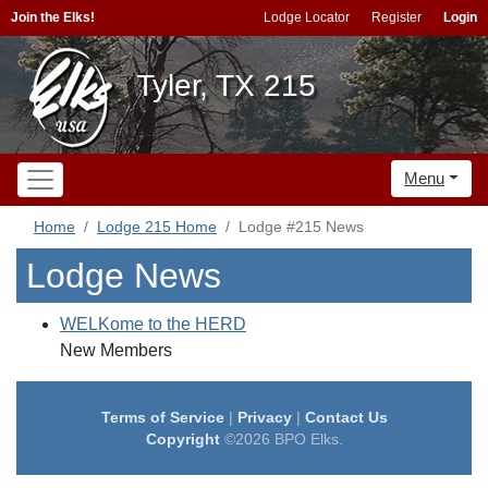
Join the Elks!
Lodge Locator
Register
Login
Tyler, TX 215
Menu
Home
Lodge 215 Home
Lodge #215 News
Lodge News
WELKome to the HERD
New Members
Terms of Service
|
Privacy
|
Contact Us
Copyright
©2026 BPO Elks.