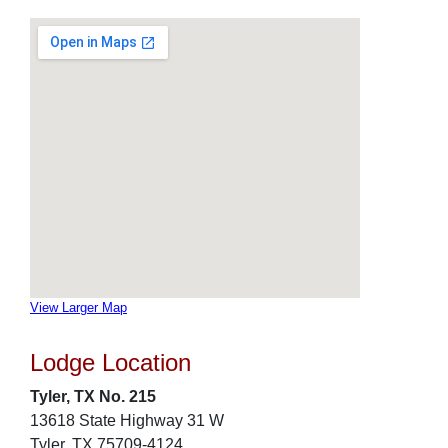
View Larger Map
Lodge Location
Tyler, TX No. 215
13618 State Highway 31 W
Tyler, TX 75709-4124