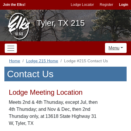
Join the Elks!
Lodge Locator
Register
Login
Tyler, TX 215
Menu
Home
Lodge 215 Home
Lodge #215 Contact Us
Contact Us
Lodge Meeting Location
Meets 2nd & 4th Thursday, except Jul, then
4th Thursday; and Nov & Dec, then 2nd
Thursday only, at 13618 State Highway 31
W, Tyler, TX