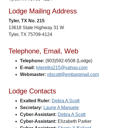
Lodge Mailing Address
Tyler, TX No. 215
13618 State Highway 31 W
Tyler, TX 75709-4124
Telephone, Email, Web
Telephone:
(903)592-6508 (Lodge)
E-mail:
tylerelks215@yahoo.com
Webmaster:
rdscott@embarqmail.com
Lodge Contacts
Exalted Ruler:
Debra A Scott
Secretary:
Laurie A Manuele
Cyber-Assistant:
Debra A Scott
Cyber-Assistant:
Elizabeth Parker