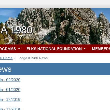
CA 1980
ROGRAMS
ELKS NATIONAL FOUNDATION
MEMBER
80 Home
Lodge #1980 News
ews
tin - 02/2020
tin - 01/2020
tin - 12/2019
tin - 11/2019