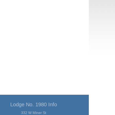
Lodge No. 1980 Info
332 W Miner St