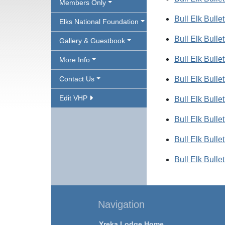
Members Only
Bull Elk Bulle
Elks National Foundation
Bull Elk Bulle
Gallery & Guestbook
Bull Elk Bulle
More Info
Contact Us
Bull Elk Bulle
Edit VHP
Bull Elk Bulle
Bull Elk Bulle
Bull Elk Bulle
Bull Elk Bulle
Navigation
Yreka Lodge Home