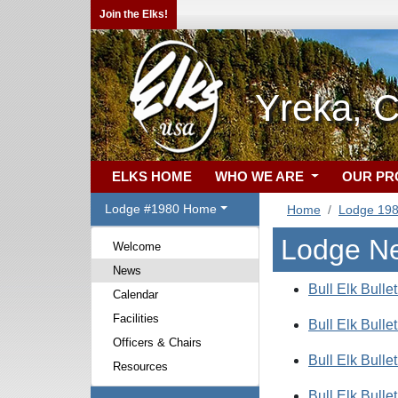
Join the Elks!
Yreka, 
ELKS HOME
WHO WE ARE
OUR P
Lodge #1980 Home
Home
Lodge 19
Lodge N
Welcome
News
Bull Elk Bulle
Calendar
Facilities
Bull Elk Bulle
Officers & Chairs
Bull Elk Bulle
Resources
Bull Elk Bulle