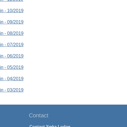
tin - 10/2019
tin - 09/2019
tin - 08/2019
tin - 07/2019
tin - 06/2019
tin - 05/2019
tin - 04/2019
tin - 03/2019
Contact
Contact Yreka Lodge