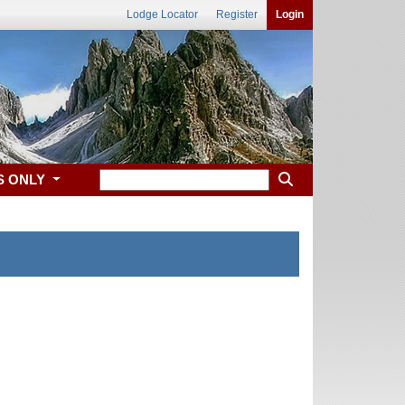
Lodge Locator
Register
Login
S ONLY