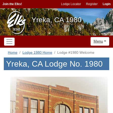
Join the Elks!
Lodge Locator
Register
Login
Yreka, CA 1980
Menu
Home
Lodge 1980 Home
Lodge #1980 Welcome
Yreka, CA Lodge No. 1980