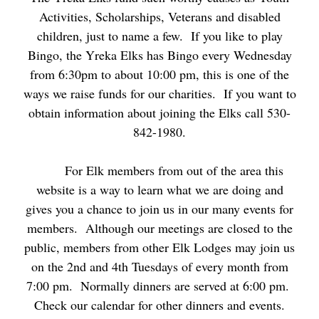
Activities, Scholarships, Veterans and disabled
children, just to name a few. If you like to play
Bingo, the Yreka Elks has Bingo every Wednesday
from 6:30pm to about 10:00 pm, this is one of the
ways we raise funds for our charities. If you want to
obtain information about joining the Elks call 530-
842-1980.
For Elk members from out of the area this
website is a way to learn what we are doing and
gives you a chance to join us in our many events for
members. Although our meetings are closed to the
public, members from other Elk Lodges may join us
on the 2nd and 4th Tuesdays of every month from
7:00 pm. Normally dinners are served at 6:00 pm.
Check our calendar for other dinners and events.