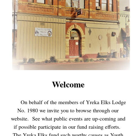
Welcome
On behalf of the members of Yreka Elks Lodge
No. 1980 we invite you to browse through our
website. See what public events are up-coming and
if possible participate in our fund raising efforts.
The Yreka Elks fund such worthy causes as Youth