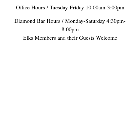
Office Hours / Tuesday-Friday 10:00am-3:00pm
Diamond Bar Hours / Monday-Saturday 4:30pm-
8:00pm
Elks Members and their Guests Welcome