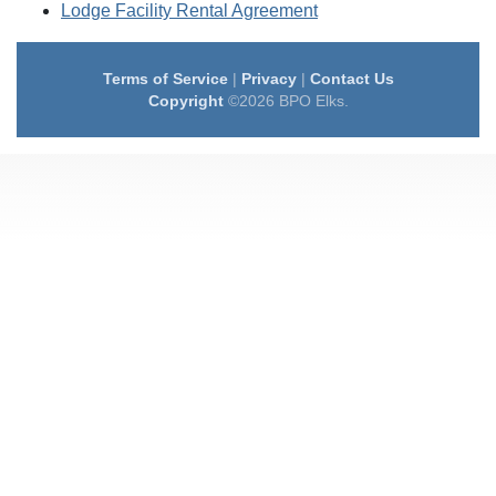
Lodge Facility Rental Agreement
Terms of Service
|
Privacy
|
Contact Us
Copyright
©2026 BPO Elks.