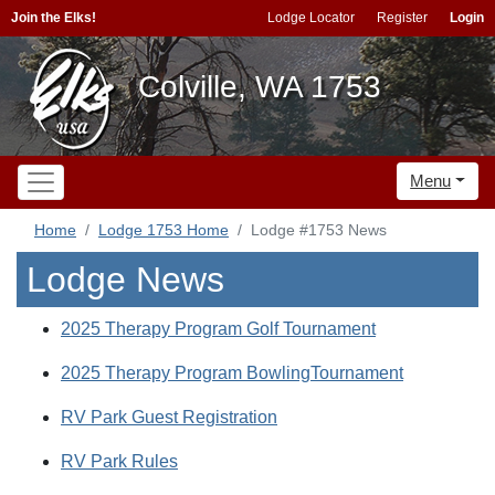
Join the Elks!
Lodge Locator
Register
Login
Colville, WA 1753
Menu
Home
Lodge 1753 Home
Lodge #1753 News
Lodge News
2025 Therapy Program Golf Tournament
2025 Therapy Program BowlingTournament
RV Park Guest Registration
RV Park Rules